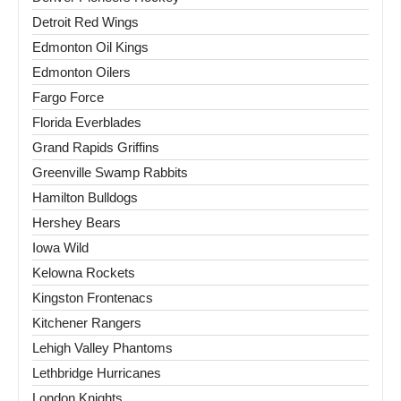
Detroit Red Wings
Edmonton Oil Kings
Edmonton Oilers
Fargo Force
Florida Everblades
Grand Rapids Griffins
Greenville Swamp Rabbits
Hamilton Bulldogs
Hershey Bears
Iowa Wild
Kelowna Rockets
Kingston Frontenacs
Kitchener Rangers
Lehigh Valley Phantoms
Lethbridge Hurricanes
London Knights