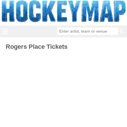
Rogers Place Tickets