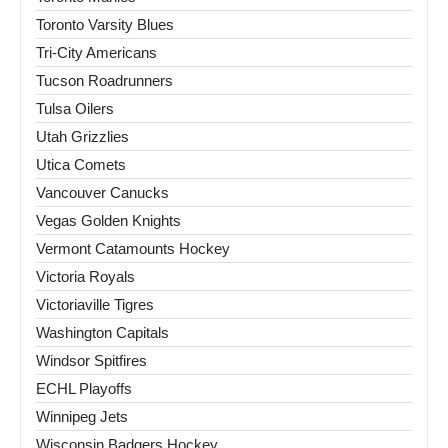
Toronto Varsity Blues
Tri-City Americans
Tucson Roadrunners
Tulsa Oilers
Utah Grizzlies
Utica Comets
Vancouver Canucks
Vegas Golden Knights
Vermont Catamounts Hockey
Victoria Royals
Victoriaville Tigres
Washington Capitals
Windsor Spitfires
ECHL Playoffs
Winnipeg Jets
Wisconsin Badgers Hockey