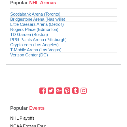
Popular
NHL Arenas
Scotiabank Arena (Toronto)
Bridgestone Arena (Nashville)
Little Caesars Arena (Detroit)
Rogers Place (Edmonton)
TD Garden (Boston)
PPG Paints Arena (Pittsburgh)
Crypto.com (Los Angeles)
T-Mobile Arena (Las Vegas)
Verizon Center (DC)
Popular
Events
NHL Playoffs
NCAA Frozen Four