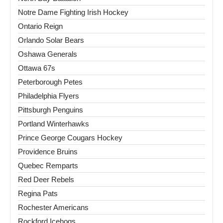
Notre Dame Fighting Irish Hockey
Ontario Reign
Orlando Solar Bears
Oshawa Generals
Ottawa 67s
Peterborough Petes
Philadelphia Flyers
Pittsburgh Penguins
Portland Winterhawks
Prince George Cougars Hockey
Providence Bruins
Quebec Remparts
Red Deer Rebels
Regina Pats
Rochester Americans
Rockford Icehogs