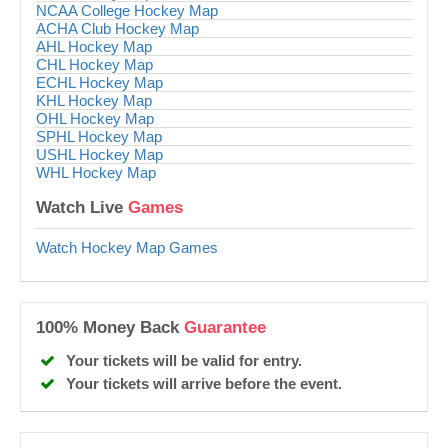
NCAA College Hockey Map
ACHA Club Hockey Map
AHL Hockey Map
CHL Hockey Map
ECHL Hockey Map
KHL Hockey Map
OHL Hockey Map
SPHL Hockey Map
USHL Hockey Map
WHL Hockey Map
Watch Live
Games
Watch Hockey Map Games
100% Money Back
Guarantee
Your tickets will be valid for entry.
Your tickets will arrive before the event.