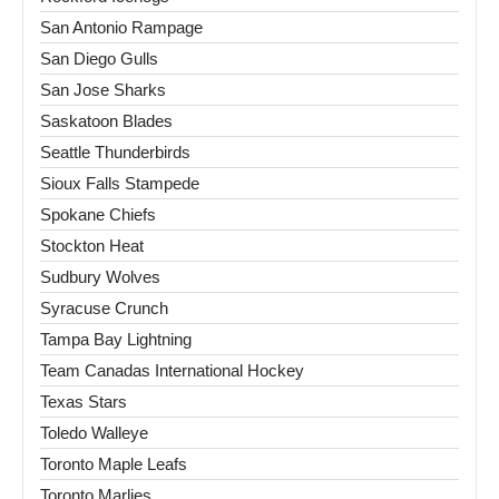
San Antonio Rampage
San Diego Gulls
San Jose Sharks
Saskatoon Blades
Seattle Thunderbirds
Sioux Falls Stampede
Spokane Chiefs
Stockton Heat
Sudbury Wolves
Syracuse Crunch
Tampa Bay Lightning
Team Canadas International Hockey
Texas Stars
Toledo Walleye
Toronto Maple Leafs
Toronto Marlies