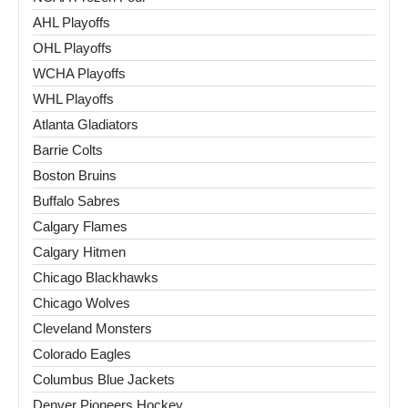
AHL Playoffs
OHL Playoffs
WCHA Playoffs
WHL Playoffs
Atlanta Gladiators
Barrie Colts
Boston Bruins
Buffalo Sabres
Calgary Flames
Calgary Hitmen
Chicago Blackhawks
Chicago Wolves
Cleveland Monsters
Colorado Eagles
Columbus Blue Jackets
Denver Pioneers Hockey