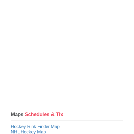
Maps
Schedules & Tix
Hockey Rink Finder Map
NHL Hockey Map