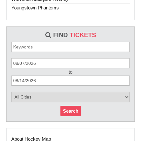
Youngstown Phantoms
FIND
TICKETS
to
Search
About Hockey Map