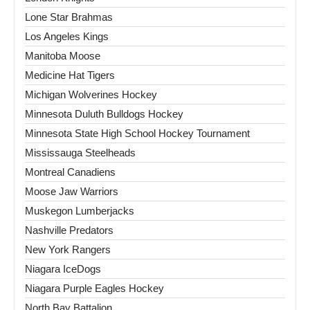
Lone Star Brahmas
Los Angeles Kings
Manitoba Moose
Medicine Hat Tigers
Michigan Wolverines Hockey
Minnesota Duluth Bulldogs Hockey
Minnesota State High School Hockey Tournament
Mississauga Steelheads
Montreal Canadiens
Moose Jaw Warriors
Muskegon Lumberjacks
Nashville Predators
New York Rangers
Niagara IceDogs
Niagara Purple Eagles Hockey
North Bay Battalion