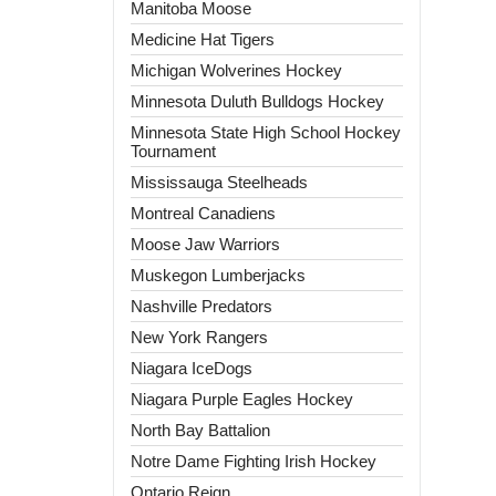
Manitoba Moose
Medicine Hat Tigers
Michigan Wolverines Hockey
Minnesota Duluth Bulldogs Hockey
Minnesota State High School Hockey
Tournament
Mississauga Steelheads
Montreal Canadiens
Moose Jaw Warriors
Muskegon Lumberjacks
Nashville Predators
New York Rangers
Niagara IceDogs
Niagara Purple Eagles Hockey
North Bay Battalion
Notre Dame Fighting Irish Hockey
Ontario Reign