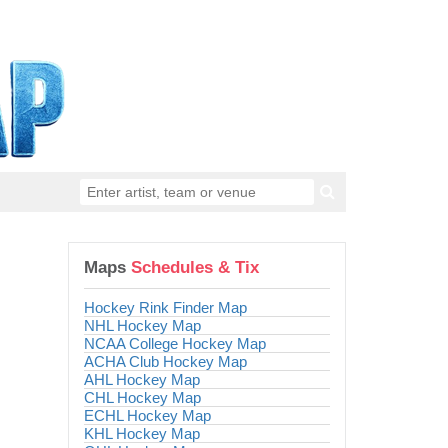
Maps
Schedules & Tix
Hockey Rink Finder Map
NHL Hockey Map
NCAA College Hockey Map
ACHA Club Hockey Map
AHL Hockey Map
CHL Hockey Map
ECHL Hockey Map
KHL Hockey Map