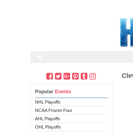
Cle
Popular
Events
NHL Playoffs
NCAA Frozen Four
AHL Playoffs
OHL Playoffs