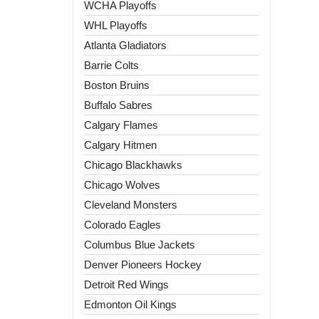
WCHA Playoffs
WHL Playoffs
Atlanta Gladiators
Barrie Colts
Boston Bruins
Buffalo Sabres
Calgary Flames
Calgary Hitmen
Chicago Blackhawks
Chicago Wolves
Cleveland Monsters
Colorado Eagles
Columbus Blue Jackets
Denver Pioneers Hockey
Detroit Red Wings
Edmonton Oil Kings