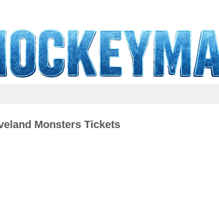
veland Monsters Tickets