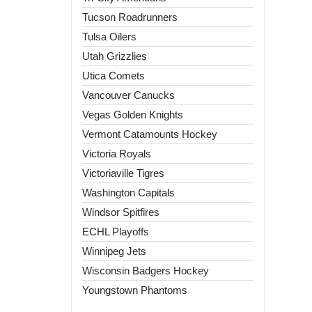
Tucson Roadrunners
Tulsa Oilers
Utah Grizzlies
Utica Comets
Vancouver Canucks
Vegas Golden Knights
Vermont Catamounts Hockey
Victoria Royals
Victoriaville Tigres
Washington Capitals
Windsor Spitfires
ECHL Playoffs
Winnipeg Jets
Wisconsin Badgers Hockey
Youngstown Phantoms