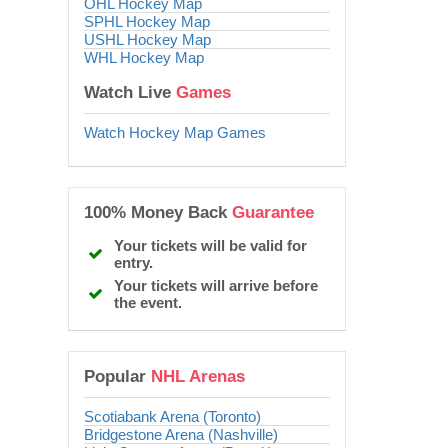
OHL Hockey Map
SPHL Hockey Map
USHL Hockey Map
WHL Hockey Map
Watch Live
Games
Watch Hockey Map Games
100% Money Back
Guarantee
Your tickets will be valid for
entry.
Your tickets will arrive before
the event.
Popular
NHL Arenas
Scotiabank Arena (Toronto)
Bridgestone Arena (Nashville)