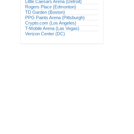
Little Caesars Arena (Detroit)
Rogers Place (Edmonton)
TD Garden (Boston)
PPG Paints Arena (Pittsburgh)
Crypto.com (Los Angeles)
T-Mobile Arena (Las Vegas)
Verizon Center (DC)