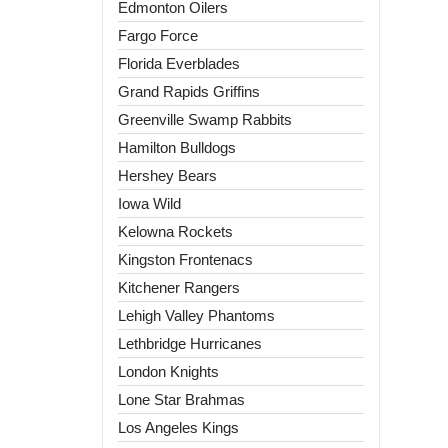
Edmonton Oilers
Fargo Force
Florida Everblades
Grand Rapids Griffins
Greenville Swamp Rabbits
Hamilton Bulldogs
Hershey Bears
Iowa Wild
Kelowna Rockets
Kingston Frontenacs
Kitchener Rangers
Lehigh Valley Phantoms
Lethbridge Hurricanes
London Knights
Lone Star Brahmas
Los Angeles Kings