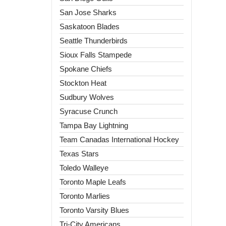
San Jose Sharks
Saskatoon Blades
Seattle Thunderbirds
Sioux Falls Stampede
Spokane Chiefs
Stockton Heat
Sudbury Wolves
Syracuse Crunch
Tampa Bay Lightning
Team Canadas International Hockey
Texas Stars
Toledo Walleye
Toronto Maple Leafs
Toronto Marlies
Toronto Varsity Blues
Tri-City Americans