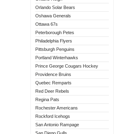
Orlando Solar Bears
Oshawa Generals
Ottawa 67s
Peterborough Petes
Philadelphia Flyers
Pittsburgh Penguins
Portland Winterhawks
Prince George Cougars Hockey
Providence Bruins
Quebec Remparts
Red Deer Rebels
Regina Pats
Rochester Americans
Rockford Icehogs
San Antonio Rampage
San Diego Gulls