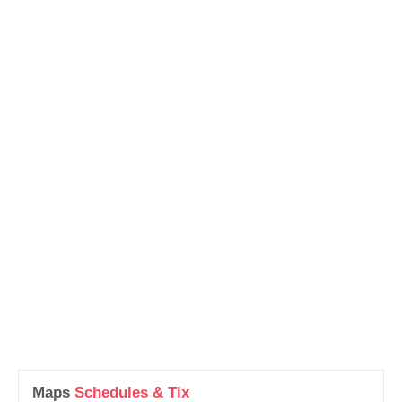
Maps
Schedules & Tix