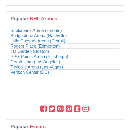
Popular
NHL Arenas
Scotiabank Arena (Toronto)
Bridgestone Arena (Nashville)
Little Caesars Arena (Detroit)
Rogers Place (Edmonton)
TD Garden (Boston)
PPG Paints Arena (Pittsburgh)
Crypto.com (Los Angeles)
T-Mobile Arena (Las Vegas)
Verizon Center (DC)
Popular
Events