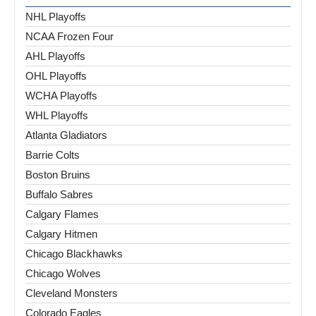
NHL Playoffs
NCAA Frozen Four
AHL Playoffs
OHL Playoffs
WCHA Playoffs
WHL Playoffs
Atlanta Gladiators
Barrie Colts
Boston Bruins
Buffalo Sabres
Calgary Flames
Calgary Hitmen
Chicago Blackhawks
Chicago Wolves
Cleveland Monsters
Colorado Eagles