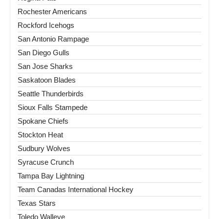
Rochester Americans
Rockford Icehogs
San Antonio Rampage
San Diego Gulls
San Jose Sharks
Saskatoon Blades
Seattle Thunderbirds
Sioux Falls Stampede
Spokane Chiefs
Stockton Heat
Sudbury Wolves
Syracuse Crunch
Tampa Bay Lightning
Team Canadas International Hockey
Texas Stars
Toledo Walleye