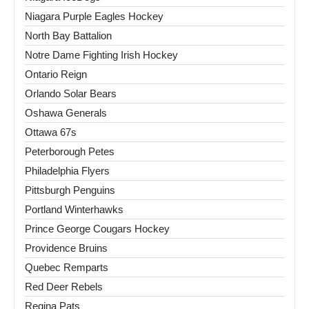
Niagara Purple Eagles Hockey
North Bay Battalion
Notre Dame Fighting Irish Hockey
Ontario Reign
Orlando Solar Bears
Oshawa Generals
Ottawa 67s
Peterborough Petes
Philadelphia Flyers
Pittsburgh Penguins
Portland Winterhawks
Prince George Cougars Hockey
Providence Bruins
Quebec Remparts
Red Deer Rebels
Regina Pats