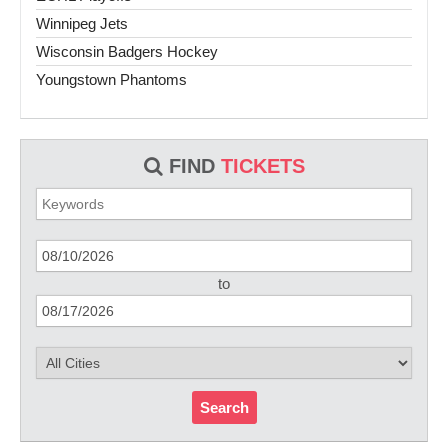
Winnipeg Jets
Wisconsin Badgers Hockey
Youngstown Phantoms
FIND
TICKETS
to
Search