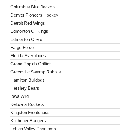
Columbus Blue Jackets
Denver Pioneers Hockey
Detroit Red Wings
Edmonton Oil Kings
Edmonton Oilers
Fargo Force
Florida Everblades
Grand Rapids Griffins
Greenville Swamp Rabbits
Hamilton Bulldogs
Hershey Bears
Iowa Wild
Kelowna Rockets
Kingston Frontenacs
Kitchener Rangers
Lehigh Valley Phantoms