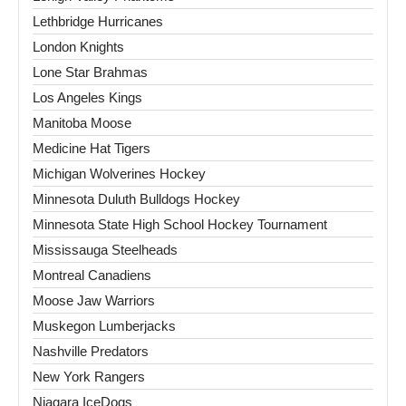
Lethbridge Hurricanes
London Knights
Lone Star Brahmas
Los Angeles Kings
Manitoba Moose
Medicine Hat Tigers
Michigan Wolverines Hockey
Minnesota Duluth Bulldogs Hockey
Minnesota State High School Hockey Tournament
Mississauga Steelheads
Montreal Canadiens
Moose Jaw Warriors
Muskegon Lumberjacks
Nashville Predators
New York Rangers
Niagara IceDogs