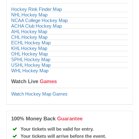
Hockey Rink Finder Map
NHL Hockey Map
NCAA College Hockey Map
ACHA Club Hockey Map
AHL Hockey Map
CHL Hockey Map
ECHL Hockey Map
KHL Hockey Map
OHL Hockey Map
SPHL Hockey Map
USHL Hockey Map
WHL Hockey Map
Watch Live
Games
Watch Hockey Map Games
100% Money Back
Guarantee
Your tickets will be valid for entry.
Your tickets will arrive before the event.