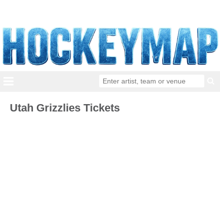
Utah Grizzlies Tickets