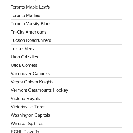
Toronto Maple Leafs
Toronto Marlies
Toronto Varsity Blues
Tri-City Americans
Tucson Roadrunners
Tulsa Oilers
Utah Grizzlies
Utica Comets
Vancouver Canucks
Vegas Golden Knights
Vermont Catamounts Hockey
Victoria Royals
Victoriaville Tigres
Washington Capitals
Windsor Spitfires
ECHL Playoffs