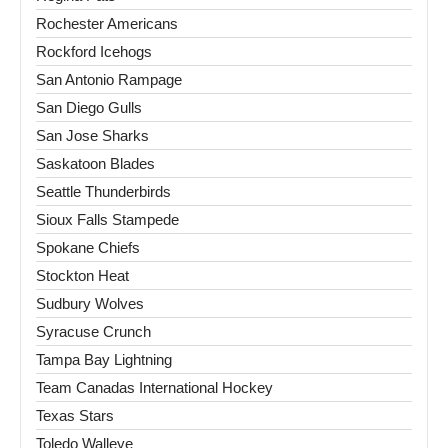
Rochester Americans
Rockford Icehogs
San Antonio Rampage
San Diego Gulls
San Jose Sharks
Saskatoon Blades
Seattle Thunderbirds
Sioux Falls Stampede
Spokane Chiefs
Stockton Heat
Sudbury Wolves
Syracuse Crunch
Tampa Bay Lightning
Team Canadas International Hockey
Texas Stars
Toledo Walleye