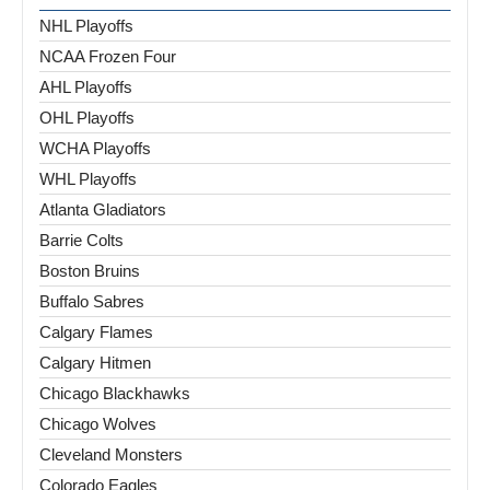
NHL Playoffs
NCAA Frozen Four
AHL Playoffs
OHL Playoffs
WCHA Playoffs
WHL Playoffs
Atlanta Gladiators
Barrie Colts
Boston Bruins
Buffalo Sabres
Calgary Flames
Calgary Hitmen
Chicago Blackhawks
Chicago Wolves
Cleveland Monsters
Colorado Eagles