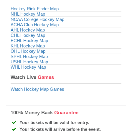
Hockey Rink Finder Map
NHL Hockey Map
NCAA College Hockey Map
ACHA Club Hockey Map
AHL Hockey Map
CHL Hockey Map
ECHL Hockey Map
KHL Hockey Map
OHL Hockey Map
SPHL Hockey Map
USHL Hockey Map
WHL Hockey Map
Watch Live
Games
Watch Hockey Map Games
100% Money Back
Guarantee
Your tickets will be valid for entry.
Your tickets will arrive before the event.