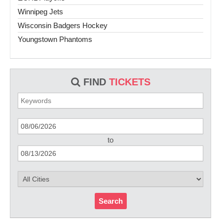
Winnipeg Jets
Wisconsin Badgers Hockey
Youngstown Phantoms
FIND
TICKETS
to
Search