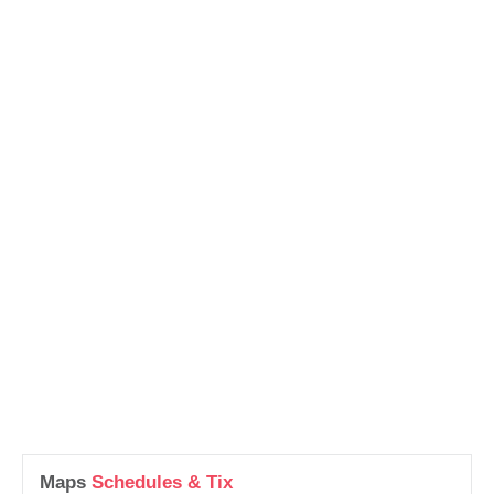
Maps
Schedules & Tix