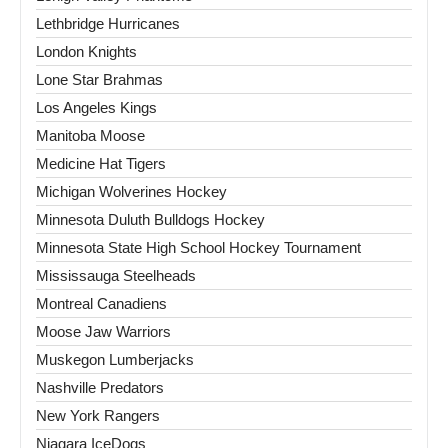
Lethbridge Hurricanes
London Knights
Lone Star Brahmas
Los Angeles Kings
Manitoba Moose
Medicine Hat Tigers
Michigan Wolverines Hockey
Minnesota Duluth Bulldogs Hockey
Minnesota State High School Hockey Tournament
Mississauga Steelheads
Montreal Canadiens
Moose Jaw Warriors
Muskegon Lumberjacks
Nashville Predators
New York Rangers
Niagara IceDogs