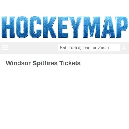
Windsor Spitfires Tickets