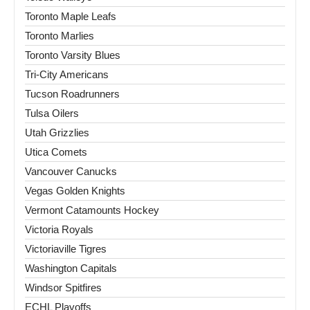
Toronto Maple Leafs
Toronto Marlies
Toronto Varsity Blues
Tri-City Americans
Tucson Roadrunners
Tulsa Oilers
Utah Grizzlies
Utica Comets
Vancouver Canucks
Vegas Golden Knights
Vermont Catamounts Hockey
Victoria Royals
Victoriaville Tigres
Washington Capitals
Windsor Spitfires
ECHL Playoffs