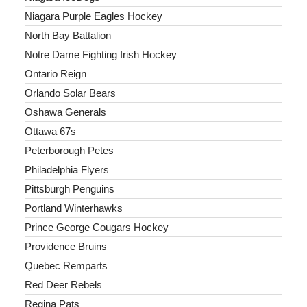
Niagara Purple Eagles Hockey
North Bay Battalion
Notre Dame Fighting Irish Hockey
Ontario Reign
Orlando Solar Bears
Oshawa Generals
Ottawa 67s
Peterborough Petes
Philadelphia Flyers
Pittsburgh Penguins
Portland Winterhawks
Prince George Cougars Hockey
Providence Bruins
Quebec Remparts
Red Deer Rebels
Regina Pats