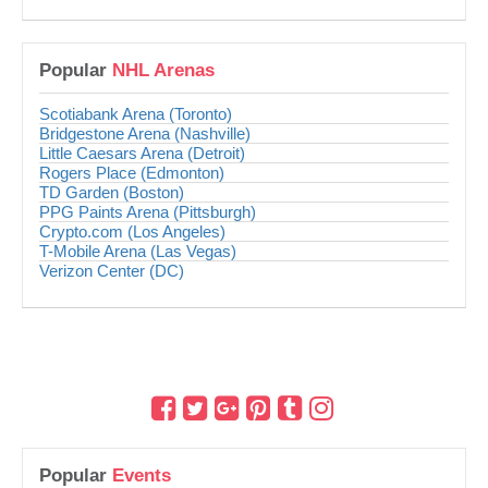
Popular
NHL Arenas
Scotiabank Arena (Toronto)
Bridgestone Arena (Nashville)
Little Caesars Arena (Detroit)
Rogers Place (Edmonton)
TD Garden (Boston)
PPG Paints Arena (Pittsburgh)
Crypto.com (Los Angeles)
T-Mobile Arena (Las Vegas)
Verizon Center (DC)
Popular
Events