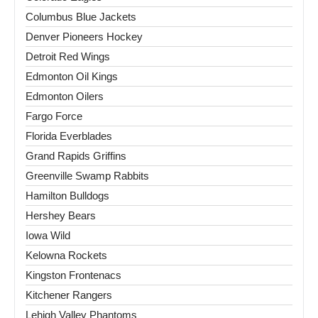
Columbus Blue Jackets
Denver Pioneers Hockey
Detroit Red Wings
Edmonton Oil Kings
Edmonton Oilers
Fargo Force
Florida Everblades
Grand Rapids Griffins
Greenville Swamp Rabbits
Hamilton Bulldogs
Hershey Bears
Iowa Wild
Kelowna Rockets
Kingston Frontenacs
Kitchener Rangers
Lehigh Valley Phantoms