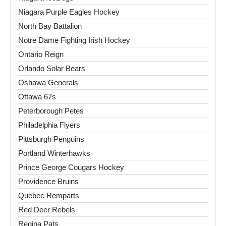
Niagara Purple Eagles Hockey
North Bay Battalion
Notre Dame Fighting Irish Hockey
Ontario Reign
Orlando Solar Bears
Oshawa Generals
Ottawa 67s
Peterborough Petes
Philadelphia Flyers
Pittsburgh Penguins
Portland Winterhawks
Prince George Cougars Hockey
Providence Bruins
Quebec Remparts
Red Deer Rebels
Regina Pats