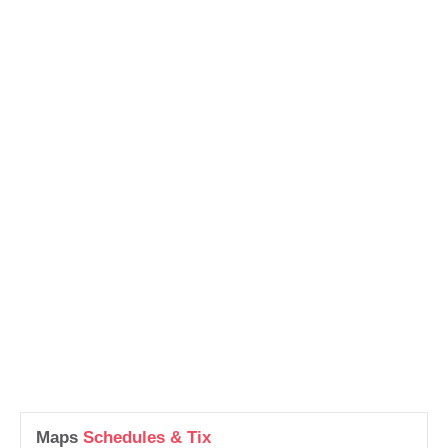
Maps
Schedules & Tix