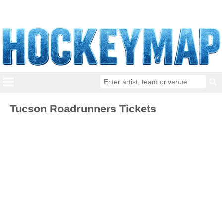
Tucson Roadrunners Tickets