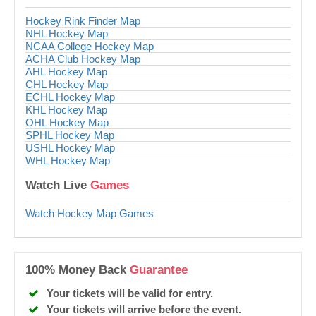
Hockey Rink Finder Map
NHL Hockey Map
NCAA College Hockey Map
ACHA Club Hockey Map
AHL Hockey Map
CHL Hockey Map
ECHL Hockey Map
KHL Hockey Map
OHL Hockey Map
SPHL Hockey Map
USHL Hockey Map
WHL Hockey Map
Watch Live
Games
Watch Hockey Map Games
100% Money Back
Guarantee
Your tickets will be valid for entry.
Your tickets will arrive before the event.