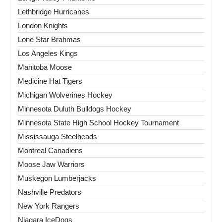
Lethbridge Hurricanes
London Knights
Lone Star Brahmas
Los Angeles Kings
Manitoba Moose
Medicine Hat Tigers
Michigan Wolverines Hockey
Minnesota Duluth Bulldogs Hockey
Minnesota State High School Hockey Tournament
Mississauga Steelheads
Montreal Canadiens
Moose Jaw Warriors
Muskegon Lumberjacks
Nashville Predators
New York Rangers
Niagara IceDogs