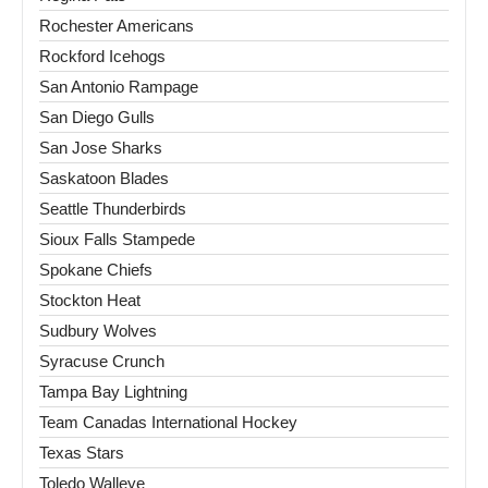
Rochester Americans
Rockford Icehogs
San Antonio Rampage
San Diego Gulls
San Jose Sharks
Saskatoon Blades
Seattle Thunderbirds
Sioux Falls Stampede
Spokane Chiefs
Stockton Heat
Sudbury Wolves
Syracuse Crunch
Tampa Bay Lightning
Team Canadas International Hockey
Texas Stars
Toledo Walleye