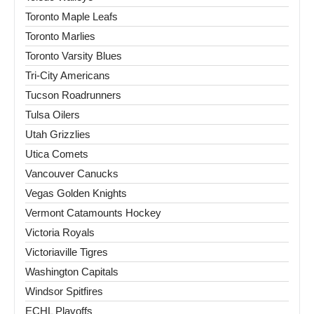
Toronto Maple Leafs
Toronto Marlies
Toronto Varsity Blues
Tri-City Americans
Tucson Roadrunners
Tulsa Oilers
Utah Grizzlies
Utica Comets
Vancouver Canucks
Vegas Golden Knights
Vermont Catamounts Hockey
Victoria Royals
Victoriaville Tigres
Washington Capitals
Windsor Spitfires
ECHL Playoffs