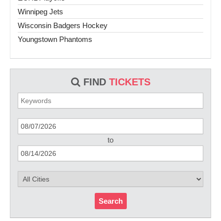
Winnipeg Jets
Wisconsin Badgers Hockey
Youngstown Phantoms
FIND
TICKETS
to
Search