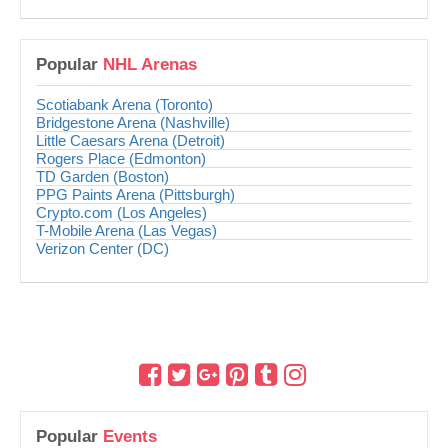
Popular
NHL Arenas
Scotiabank Arena (Toronto)
Bridgestone Arena (Nashville)
Little Caesars Arena (Detroit)
Rogers Place (Edmonton)
TD Garden (Boston)
PPG Paints Arena (Pittsburgh)
Crypto.com (Los Angeles)
T-Mobile Arena (Las Vegas)
Verizon Center (DC)
Popular
Events