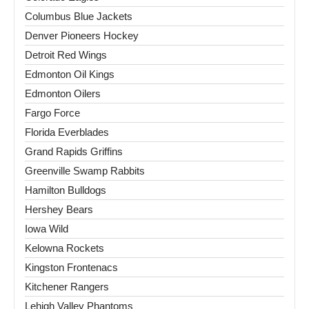
Columbus Blue Jackets
Denver Pioneers Hockey
Detroit Red Wings
Edmonton Oil Kings
Edmonton Oilers
Fargo Force
Florida Everblades
Grand Rapids Griffins
Greenville Swamp Rabbits
Hamilton Bulldogs
Hershey Bears
Iowa Wild
Kelowna Rockets
Kingston Frontenacs
Kitchener Rangers
Lehigh Valley Phantoms