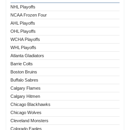
NHL Playoffs
NCAA Frozen Four
AHL Playoffs
OHL Playoffs
WCHA Playoffs
WHL Playoffs
Atlanta Gladiators
Barrie Colts
Boston Bruins
Buffalo Sabres
Calgary Flames
Calgary Hitmen
Chicago Blackhawks
Chicago Wolves
Cleveland Monsters
Colorado Eagles