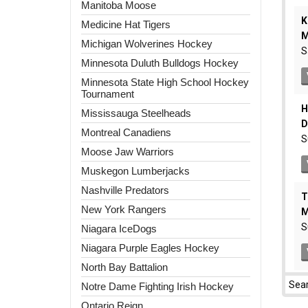
Manitoba Moose
Medicine Hat Tigers
Michigan Wolverines Hockey
Minnesota Duluth Bulldogs Hockey
Minnesota State High School Hockey
Tournament
Mississauga Steelheads
Montreal Canadiens
Moose Jaw Warriors
Muskegon Lumberjacks
Nashville Predators
New York Rangers
Niagara IceDogs
Niagara Purple Eagles Hockey
North Bay Battalion
Notre Dame Fighting Irish Hockey
Ontario Reign