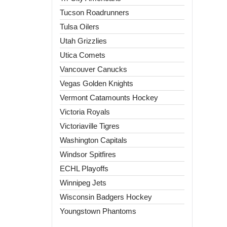
Tucson Roadrunners
Tulsa Oilers
Utah Grizzlies
Utica Comets
Vancouver Canucks
Vegas Golden Knights
Vermont Catamounts Hockey
Victoria Royals
Victoriaville Tigres
Washington Capitals
Windsor Spitfires
ECHL Playoffs
Winnipeg Jets
Wisconsin Badgers Hockey
Youngstown Phantoms