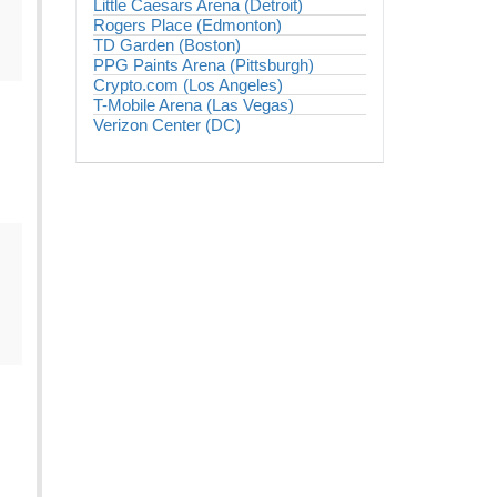
Little Caesars Arena (Detroit)
Rogers Place (Edmonton)
TD Garden (Boston)
PPG Paints Arena (Pittsburgh)
Crypto.com (Los Angeles)
T-Mobile Arena (Las Vegas)
Verizon Center (DC)