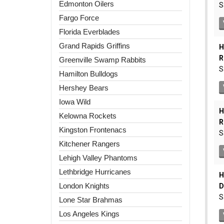
Edmonton Oilers
Fargo Force
Florida Everblades
Grand Rapids Griffins
Greenville Swamp Rabbits
Hamilton Bulldogs
Hershey Bears
Iowa Wild
Kelowna Rockets
Kingston Frontenacs
Kitchener Rangers
Lehigh Valley Phantoms
Lethbridge Hurricanes
London Knights
Lone Star Brahmas
Los Angeles Kings