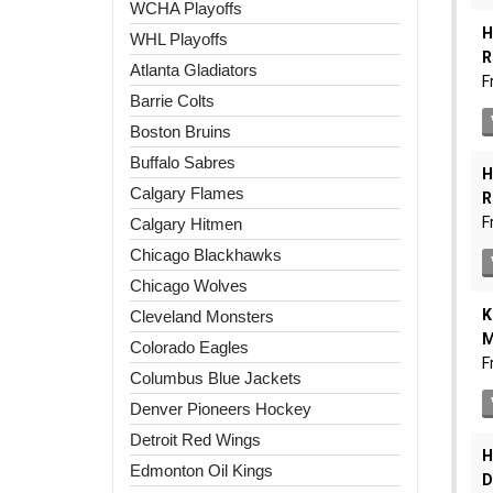
WCHA Playoffs
WHL Playoffs
Atlanta Gladiators
Barrie Colts
Boston Bruins
Buffalo Sabres
Calgary Flames
Calgary Hitmen
Chicago Blackhawks
Chicago Wolves
Cleveland Monsters
Colorado Eagles
Columbus Blue Jackets
Denver Pioneers Hockey
Detroit Red Wings
Edmonton Oil Kings