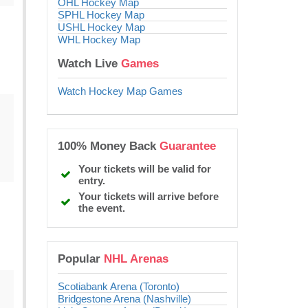
OHL Hockey Map
SPHL Hockey Map
USHL Hockey Map
WHL Hockey Map
Watch Live
Games
Watch Hockey Map Games
100% Money Back
Guarantee
Your tickets will be valid for
entry.
Your tickets will arrive before
the event.
Popular
NHL Arenas
Scotiabank Arena (Toronto)
Bridgestone Arena (Nashville)