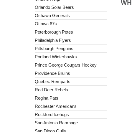
WHL
Orlando Solar Bears
Oshawa Generals
Ottawa 67s
Peterborough Petes
Philadelphia Flyers
Pittsburgh Penguins
Portland Winterhawks
Prince George Cougars Hockey
Providence Bruins
Quebec Remparts
Red Deer Rebels
Regina Pats
Rochester Americans
Rockford Icehogs
San Antonio Rampage
San Diego Gulls