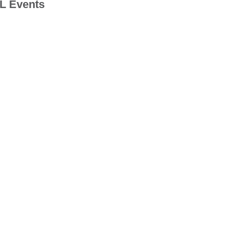
 Events