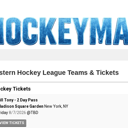
tern Hockey League Teams & Tickets