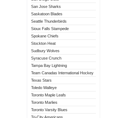
San Jose Sharks
Saskatoon Blades
Seattle Thunderbirds
Sioux Falls Stampede
Spokane Chiefs
Stockton Heat
Sudbury Wolves
Syracuse Crunch
Tampa Bay Lightning
Team Canadas International Hockey
Texas Stars
Toledo Walleye
Toronto Maple Leafs
Toronto Marlies
Toronto Varsity Blues
Tri-City Americans