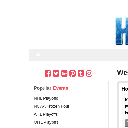
Wes
Popular
Events
NHL Playoffs
NCAA Frozen Four
AHL Playoffs
OHL Playoffs