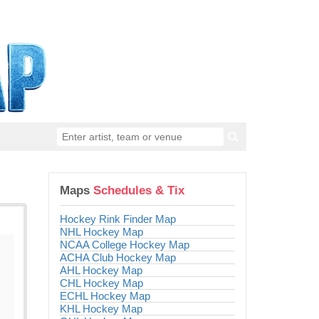
Maps
Schedules & Tix
Hockey Rink Finder Map
NHL Hockey Map
NCAA College Hockey Map
ACHA Club Hockey Map
AHL Hockey Map
CHL Hockey Map
ECHL Hockey Map
KHL Hockey Map