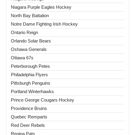
Niagara Purple Eagles Hockey
North Bay Battalion
Notre Dame Fighting Irish Hockey
Ontario Reign
Orlando Solar Bears
Oshawa Generals
Ottawa 67s
Peterborough Petes
Philadelphia Flyers
Pittsburgh Penguins
Portland Winterhawks
Prince George Cougars Hockey
Providence Bruins
Quebec Remparts
Red Deer Rebels
Regina Pats