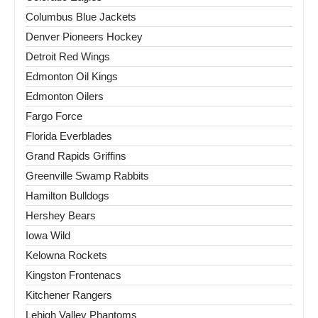
Columbus Blue Jackets
Denver Pioneers Hockey
Detroit Red Wings
Edmonton Oil Kings
Edmonton Oilers
Fargo Force
Florida Everblades
Grand Rapids Griffins
Greenville Swamp Rabbits
Hamilton Bulldogs
Hershey Bears
Iowa Wild
Kelowna Rockets
Kingston Frontenacs
Kitchener Rangers
Lehigh Valley Phantoms