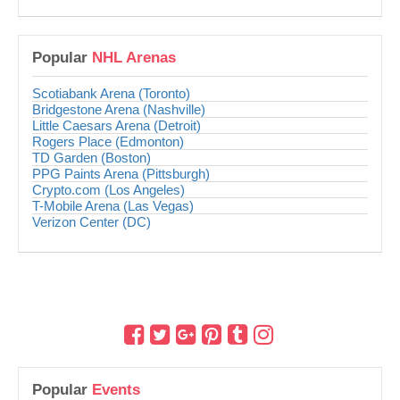
Popular
NHL Arenas
Scotiabank Arena (Toronto)
Bridgestone Arena (Nashville)
Little Caesars Arena (Detroit)
Rogers Place (Edmonton)
TD Garden (Boston)
PPG Paints Arena (Pittsburgh)
Crypto.com (Los Angeles)
T-Mobile Arena (Las Vegas)
Verizon Center (DC)
Popular
Events