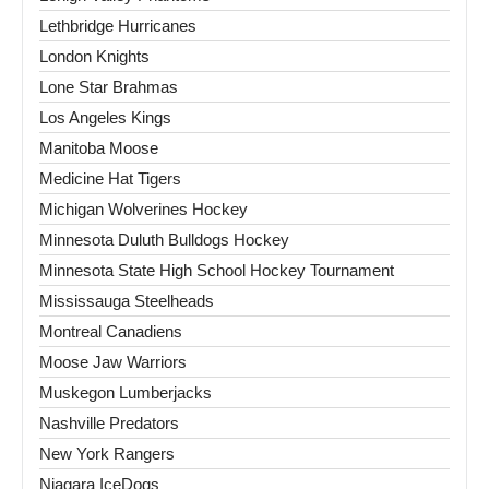
Lethbridge Hurricanes
London Knights
Lone Star Brahmas
Los Angeles Kings
Manitoba Moose
Medicine Hat Tigers
Michigan Wolverines Hockey
Minnesota Duluth Bulldogs Hockey
Minnesota State High School Hockey Tournament
Mississauga Steelheads
Montreal Canadiens
Moose Jaw Warriors
Muskegon Lumberjacks
Nashville Predators
New York Rangers
Niagara IceDogs