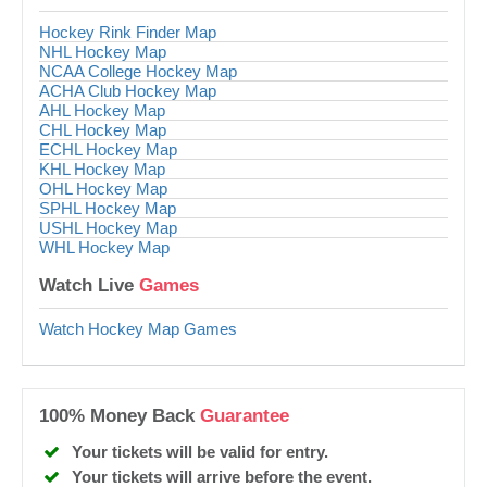
Hockey Rink Finder Map
NHL Hockey Map
NCAA College Hockey Map
ACHA Club Hockey Map
AHL Hockey Map
CHL Hockey Map
ECHL Hockey Map
KHL Hockey Map
OHL Hockey Map
SPHL Hockey Map
USHL Hockey Map
WHL Hockey Map
Watch Live
Games
Watch Hockey Map Games
100% Money Back
Guarantee
Your tickets will be valid for entry.
Your tickets will arrive before the event.