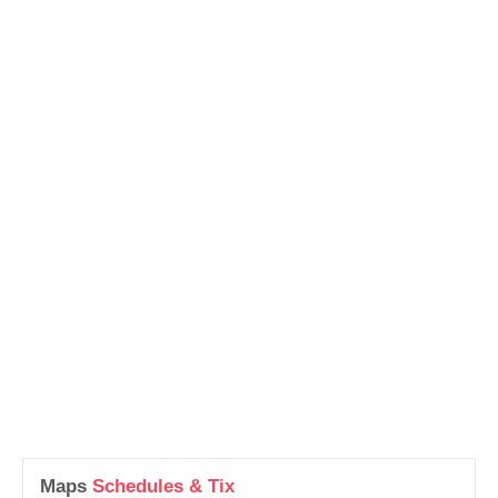
Maps
Schedules & Tix