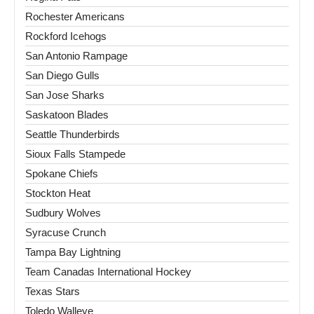
Rochester Americans
Rockford Icehogs
San Antonio Rampage
San Diego Gulls
San Jose Sharks
Saskatoon Blades
Seattle Thunderbirds
Sioux Falls Stampede
Spokane Chiefs
Stockton Heat
Sudbury Wolves
Syracuse Crunch
Tampa Bay Lightning
Team Canadas International Hockey
Texas Stars
Toledo Walleye