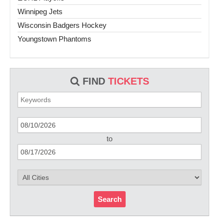
Winnipeg Jets
Wisconsin Badgers Hockey
Youngstown Phantoms
FIND
TICKETS
to
Search