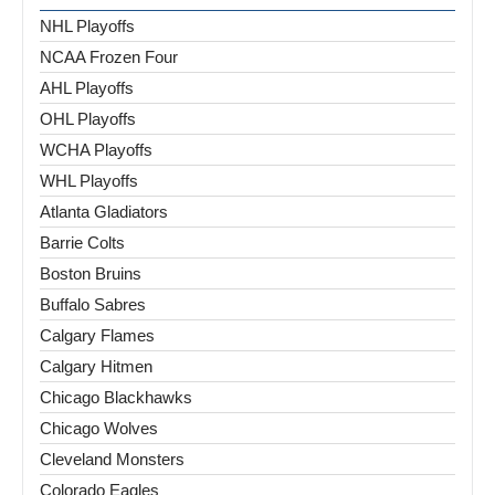
NHL Playoffs
NCAA Frozen Four
AHL Playoffs
OHL Playoffs
WCHA Playoffs
WHL Playoffs
Atlanta Gladiators
Barrie Colts
Boston Bruins
Buffalo Sabres
Calgary Flames
Calgary Hitmen
Chicago Blackhawks
Chicago Wolves
Cleveland Monsters
Colorado Eagles