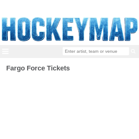
Fargo Force Tickets