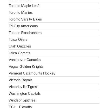
Toronto Maple Leafs
Toronto Marlies
Toronto Varsity Blues
Tri-City Americans
Tucson Roadrunners
Tulsa Oilers
Utah Grizzlies
Utica Comets
Vancouver Canucks
Vegas Golden Knights
Vermont Catamounts Hockey
Victoria Royals
Victoriaville Tigres
Washington Capitals
Windsor Spitfires
ECHL Playoffs