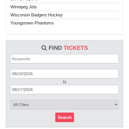
Winnipeg Jets
Wisconsin Badgers Hockey
Youngstown Phantoms
FIND
TICKETS
to
Search