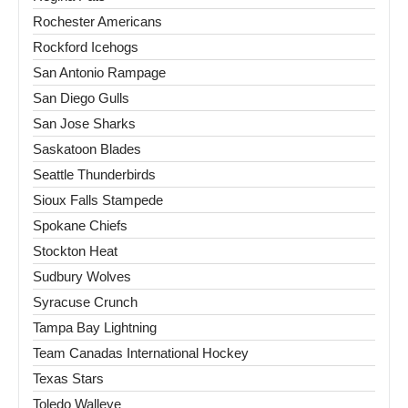
Rochester Americans
Rockford Icehogs
San Antonio Rampage
San Diego Gulls
San Jose Sharks
Saskatoon Blades
Seattle Thunderbirds
Sioux Falls Stampede
Spokane Chiefs
Stockton Heat
Sudbury Wolves
Syracuse Crunch
Tampa Bay Lightning
Team Canadas International Hockey
Texas Stars
Toledo Walleye