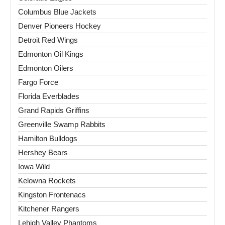
Columbus Blue Jackets
Denver Pioneers Hockey
Detroit Red Wings
Edmonton Oil Kings
Edmonton Oilers
Fargo Force
Florida Everblades
Grand Rapids Griffins
Greenville Swamp Rabbits
Hamilton Bulldogs
Hershey Bears
Iowa Wild
Kelowna Rockets
Kingston Frontenacs
Kitchener Rangers
Lehigh Valley Phantoms