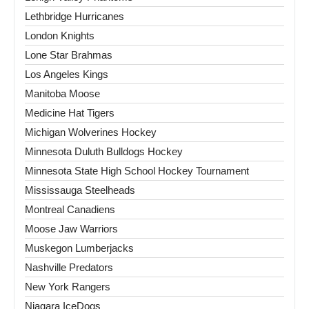
Lethbridge Hurricanes
London Knights
Lone Star Brahmas
Los Angeles Kings
Manitoba Moose
Medicine Hat Tigers
Michigan Wolverines Hockey
Minnesota Duluth Bulldogs Hockey
Minnesota State High School Hockey Tournament
Mississauga Steelheads
Montreal Canadiens
Moose Jaw Warriors
Muskegon Lumberjacks
Nashville Predators
New York Rangers
Niagara IceDogs