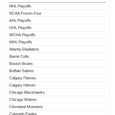
NHL Playoffs
NCAA Frozen Four
AHL Playoffs
OHL Playoffs
WCHA Playoffs
WHL Playoffs
Atlanta Gladiators
Barrie Colts
Boston Bruins
Buffalo Sabres
Calgary Flames
Calgary Hitmen
Chicago Blackhawks
Chicago Wolves
Cleveland Monsters
Colorado Eagles