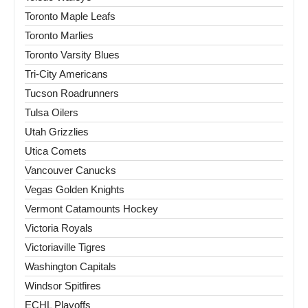
Toronto Maple Leafs
Toronto Marlies
Toronto Varsity Blues
Tri-City Americans
Tucson Roadrunners
Tulsa Oilers
Utah Grizzlies
Utica Comets
Vancouver Canucks
Vegas Golden Knights
Vermont Catamounts Hockey
Victoria Royals
Victoriaville Tigres
Washington Capitals
Windsor Spitfires
ECHL Playoffs