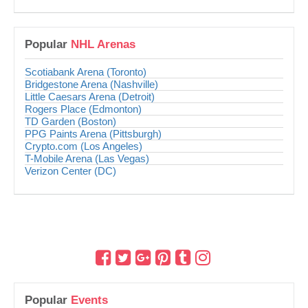
Popular
NHL Arenas
Scotiabank Arena (Toronto)
Bridgestone Arena (Nashville)
Little Caesars Arena (Detroit)
Rogers Place (Edmonton)
TD Garden (Boston)
PPG Paints Arena (Pittsburgh)
Crypto.com (Los Angeles)
T-Mobile Arena (Las Vegas)
Verizon Center (DC)
Popular
Events