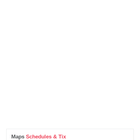
Maps
Schedules & Tix