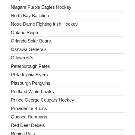
Niagara Purple Eagles Hockey
North Bay Battalion
Notre Dame Fighting Irish Hockey
Ontario Reign
Orlando Solar Bears
Oshawa Generals
Ottawa 67s
Peterborough Petes
Philadelphia Flyers
Pittsburgh Penguins
Portland Winterhawks
Prince George Cougars Hockey
Providence Bruins
Quebec Remparts
Red Deer Rebels
Regina Pats