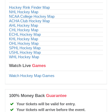
Hockey Rink Finder Map
NHL Hockey Map
NCAA College Hockey Map
ACHA Club Hockey Map
AHL Hockey Map
CHL Hockey Map
ECHL Hockey Map
KHL Hockey Map
OHL Hockey Map
SPHL Hockey Map
USHL Hockey Map
WHL Hockey Map
Watch Live
Games
Watch Hockey Map Games
100% Money Back
Guarantee
Your tickets will be valid for entry.
Your tickets will arrive before the event.