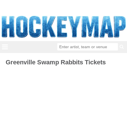
Greenville Swamp Rabbits Tickets