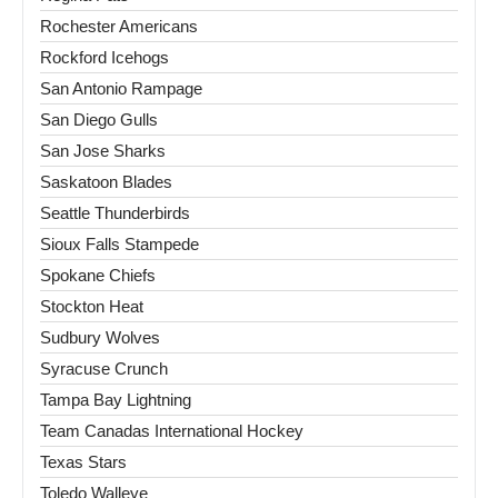
Rochester Americans
Rockford Icehogs
San Antonio Rampage
San Diego Gulls
San Jose Sharks
Saskatoon Blades
Seattle Thunderbirds
Sioux Falls Stampede
Spokane Chiefs
Stockton Heat
Sudbury Wolves
Syracuse Crunch
Tampa Bay Lightning
Team Canadas International Hockey
Texas Stars
Toledo Walleye