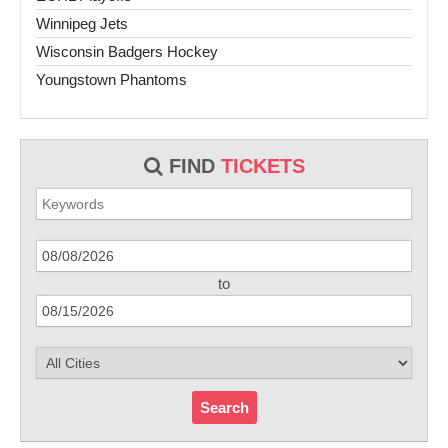
Winnipeg Jets
Wisconsin Badgers Hockey
Youngstown Phantoms
FIND
TICKETS
to
Search