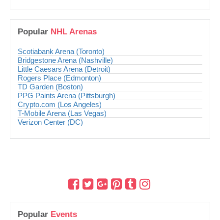
Popular
NHL Arenas
Scotiabank Arena (Toronto)
Bridgestone Arena (Nashville)
Little Caesars Arena (Detroit)
Rogers Place (Edmonton)
TD Garden (Boston)
PPG Paints Arena (Pittsburgh)
Crypto.com (Los Angeles)
T-Mobile Arena (Las Vegas)
Verizon Center (DC)
Popular
Events