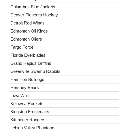
Columbus Blue Jackets
Denver Pioneers Hockey
Detroit Red Wings
Edmonton Oil Kings
Edmonton Oilers
Fargo Force
Florida Everblades
Grand Rapids Griffins
Greenville Swamp Rabbits
Hamilton Bulldogs
Hershey Bears
Iowa Wild
Kelowna Rockets
Kingston Frontenacs
Kitchener Rangers
Lehigh Valley Phantoms