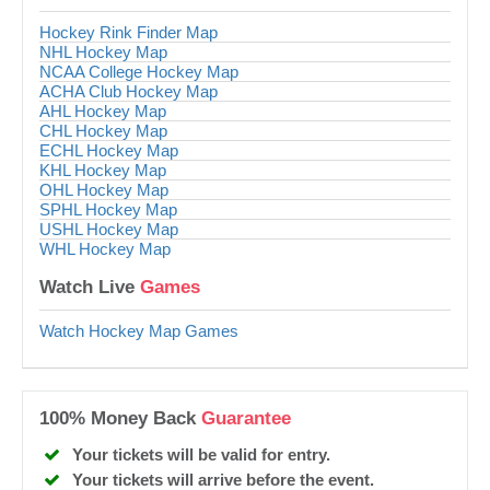
Hockey Rink Finder Map
NHL Hockey Map
NCAA College Hockey Map
ACHA Club Hockey Map
AHL Hockey Map
CHL Hockey Map
ECHL Hockey Map
KHL Hockey Map
OHL Hockey Map
SPHL Hockey Map
USHL Hockey Map
WHL Hockey Map
Watch Live
Games
Watch Hockey Map Games
100% Money Back
Guarantee
Your tickets will be valid for entry.
Your tickets will arrive before the event.