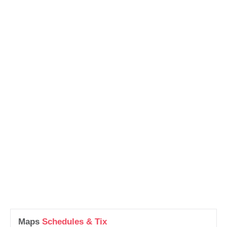
Maps
Schedules & Tix