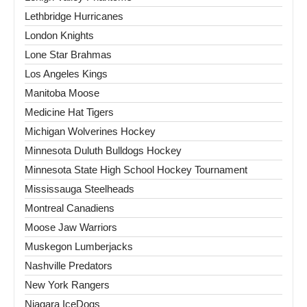
Lethbridge Hurricanes
London Knights
Lone Star Brahmas
Los Angeles Kings
Manitoba Moose
Medicine Hat Tigers
Michigan Wolverines Hockey
Minnesota Duluth Bulldogs Hockey
Minnesota State High School Hockey Tournament
Mississauga Steelheads
Montreal Canadiens
Moose Jaw Warriors
Muskegon Lumberjacks
Nashville Predators
New York Rangers
Niagara IceDogs