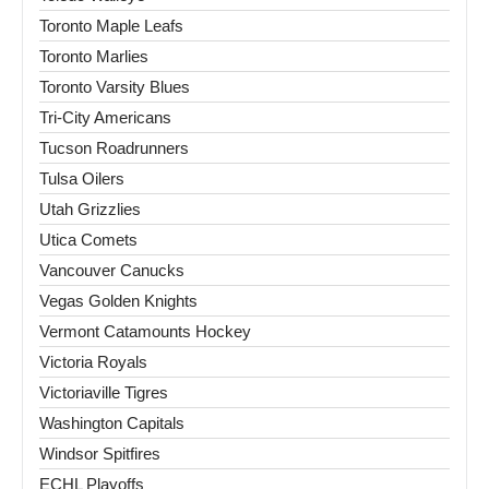
Toronto Maple Leafs
Toronto Marlies
Toronto Varsity Blues
Tri-City Americans
Tucson Roadrunners
Tulsa Oilers
Utah Grizzlies
Utica Comets
Vancouver Canucks
Vegas Golden Knights
Vermont Catamounts Hockey
Victoria Royals
Victoriaville Tigres
Washington Capitals
Windsor Spitfires
ECHL Playoffs