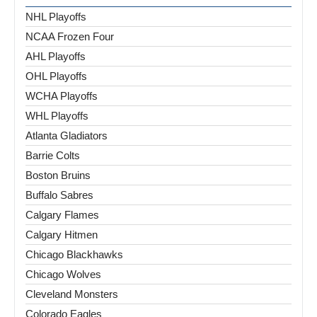
NHL Playoffs
NCAA Frozen Four
AHL Playoffs
OHL Playoffs
WCHA Playoffs
WHL Playoffs
Atlanta Gladiators
Barrie Colts
Boston Bruins
Buffalo Sabres
Calgary Flames
Calgary Hitmen
Chicago Blackhawks
Chicago Wolves
Cleveland Monsters
Colorado Eagles