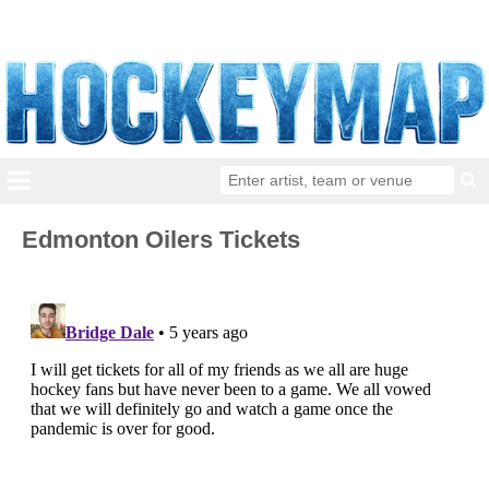
Edmonton Oilers Tickets