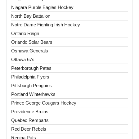
Niagara Purple Eagles Hockey
North Bay Battalion
Notre Dame Fighting Irish Hockey
Ontario Reign
Orlando Solar Bears
Oshawa Generals
Ottawa 67s
Peterborough Petes
Philadelphia Flyers
Pittsburgh Penguins
Portland Winterhawks
Prince George Cougars Hockey
Providence Bruins
Quebec Remparts
Red Deer Rebels
Regina Pats