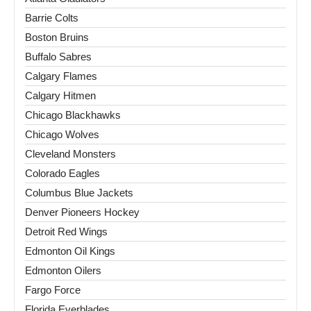
Barrie Colts
Boston Bruins
Buffalo Sabres
Calgary Flames
Calgary Hitmen
Chicago Blackhawks
Chicago Wolves
Cleveland Monsters
Colorado Eagles
Columbus Blue Jackets
Denver Pioneers Hockey
Detroit Red Wings
Edmonton Oil Kings
Edmonton Oilers
Fargo Force
Florida Everblades