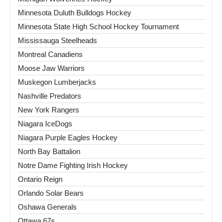
Minnesota Duluth Bulldogs Hockey
Minnesota State High School Hockey Tournament
Mississauga Steelheads
Montreal Canadiens
Moose Jaw Warriors
Muskegon Lumberjacks
Nashville Predators
New York Rangers
Niagara IceDogs
Niagara Purple Eagles Hockey
North Bay Battalion
Notre Dame Fighting Irish Hockey
Ontario Reign
Orlando Solar Bears
Oshawa Generals
Ottawa 67s