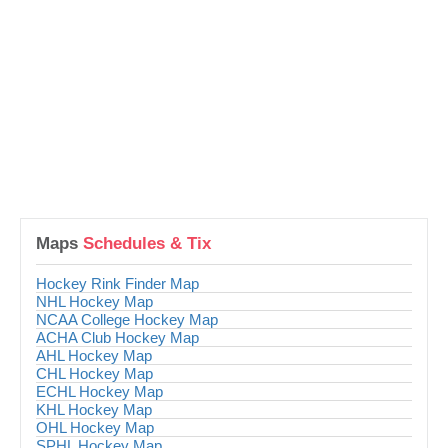
Maps
Schedules & Tix
Hockey Rink Finder Map
NHL Hockey Map
NCAA College Hockey Map
ACHA Club Hockey Map
AHL Hockey Map
CHL Hockey Map
ECHL Hockey Map
KHL Hockey Map
OHL Hockey Map
SPHL Hockey Map