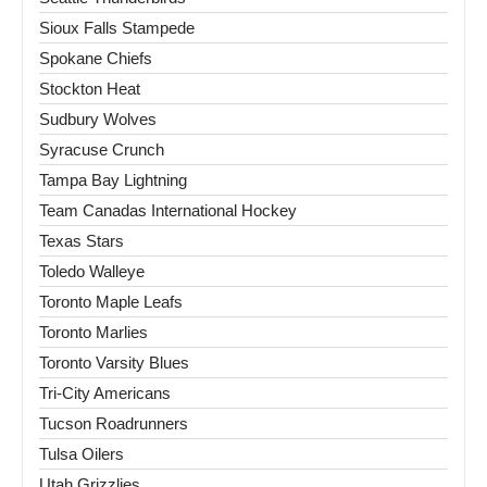
Sioux Falls Stampede
Spokane Chiefs
Stockton Heat
Sudbury Wolves
Syracuse Crunch
Tampa Bay Lightning
Team Canadas International Hockey
Texas Stars
Toledo Walleye
Toronto Maple Leafs
Toronto Marlies
Toronto Varsity Blues
Tri-City Americans
Tucson Roadrunners
Tulsa Oilers
Utah Grizzlies