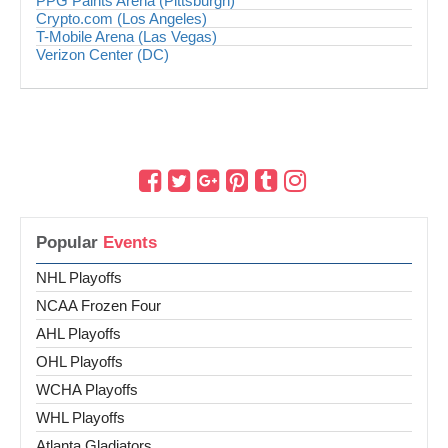
PPG Paints Arena (Pittsburgh)
Crypto.com (Los Angeles)
T-Mobile Arena (Las Vegas)
Verizon Center (DC)
Popular
Events
NHL Playoffs
NCAA Frozen Four
AHL Playoffs
OHL Playoffs
WCHA Playoffs
WHL Playoffs
Atlanta Gladiators