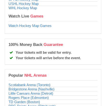
USHL Hockey Map
WHL Hockey Map
Watch Live
Games
Watch Hockey Map Games
100% Money Back
Guarantee
Your tickets will be valid for entry.
Your tickets will arrive before the event.
Popular
NHL Arenas
Scotiabank Arena (Toronto)
Bridgestone Arena (Nashville)
Little Caesars Arena (Detroit)
Rogers Place (Edmonton)
TD Garden (Boston)