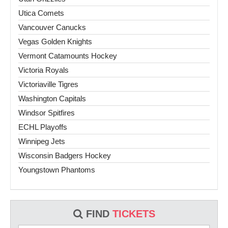
Utica Comets
Vancouver Canucks
Vegas Golden Knights
Vermont Catamounts Hockey
Victoria Royals
Victoriaville Tigres
Washington Capitals
Windsor Spitfires
ECHL Playoffs
Winnipeg Jets
Wisconsin Badgers Hockey
Youngstown Phantoms
FIND
TICKETS