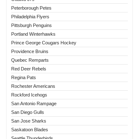
Peterborough Petes
Philadelphia Flyers
Pittsburgh Penguins
Portland Winterhawks
Prince George Cougars Hockey
Providence Bruins
Quebec Remparts
Red Deer Rebels
Regina Pats
Rochester Americans
Rockford Icehogs
San Antonio Rampage
San Diego Gulls
San Jose Sharks
Saskatoon Blades
Seattle Thunderbirds