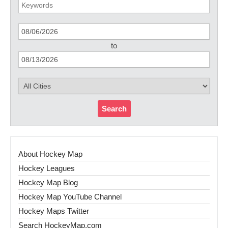
to
Search
About Hockey Map
Hockey Leagues
Hockey Map Blog
Hockey Map YouTube Channel
Hockey Maps Twitter
Search HockeyMap.com