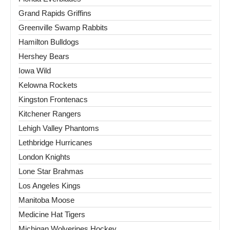
Grand Rapids Griffins
Greenville Swamp Rabbits
Hamilton Bulldogs
Hershey Bears
Iowa Wild
Kelowna Rockets
Kingston Frontenacs
Kitchener Rangers
Lehigh Valley Phantoms
Lethbridge Hurricanes
London Knights
Lone Star Brahmas
Los Angeles Kings
Manitoba Moose
Medicine Hat Tigers
Michigan Wolverines Hockey