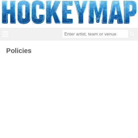
Policies