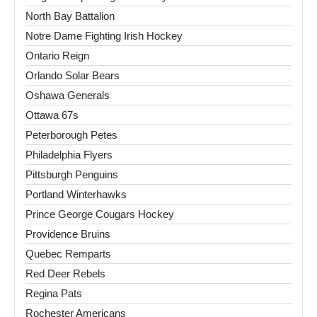
North Bay Battalion
Notre Dame Fighting Irish Hockey
Ontario Reign
Orlando Solar Bears
Oshawa Generals
Ottawa 67s
Peterborough Petes
Philadelphia Flyers
Pittsburgh Penguins
Portland Winterhawks
Prince George Cougars Hockey
Providence Bruins
Quebec Remparts
Red Deer Rebels
Regina Pats
Rochester Americans