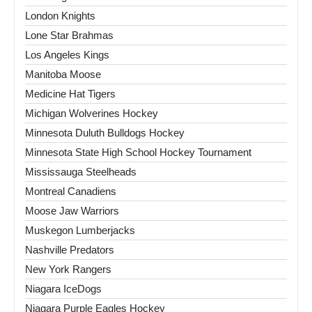
London Knights
Lone Star Brahmas
Los Angeles Kings
Manitoba Moose
Medicine Hat Tigers
Michigan Wolverines Hockey
Minnesota Duluth Bulldogs Hockey
Minnesota State High School Hockey Tournament
Mississauga Steelheads
Montreal Canadiens
Moose Jaw Warriors
Muskegon Lumberjacks
Nashville Predators
New York Rangers
Niagara IceDogs
Niagara Purple Eagles Hockey