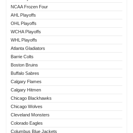
NCAA Frozen Four
AHL Playoffs
OHL Playoffs
WCHA Playoffs
WHL Playoffs
Atlanta Gladiators
Barrie Colts
Boston Bruins
Buffalo Sabres
Calgary Flames
Calgary Hitmen
Chicago Blackhawks
Chicago Wolves
Cleveland Monsters
Colorado Eagles
Columbus Blue Jackets