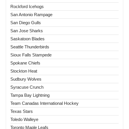
Rockford Icehogs
San Antonio Rampage
San Diego Gulls
San Jose Sharks
Saskatoon Blades
Seattle Thunderbirds
Sioux Falls Stampede
Spokane Chiefs
Stockton Heat
Sudbury Wolves
Syracuse Crunch
Tampa Bay Lightning
Team Canadas International Hockey
Texas Stars
Toledo Walleye
Toronto Maple Leafs