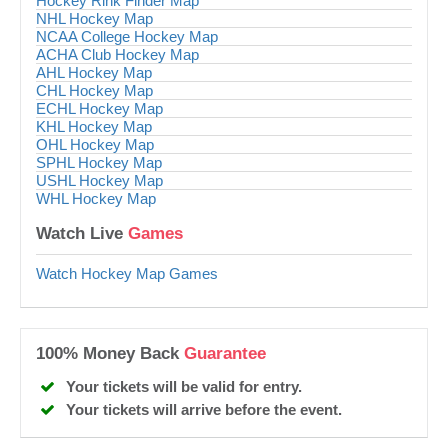
Hockey Rink Finder Map
NHL Hockey Map
NCAA College Hockey Map
ACHA Club Hockey Map
AHL Hockey Map
CHL Hockey Map
ECHL Hockey Map
KHL Hockey Map
OHL Hockey Map
SPHL Hockey Map
USHL Hockey Map
WHL Hockey Map
Watch Live
Games
Watch Hockey Map Games
100% Money Back
Guarantee
Your tickets will be valid for entry.
Your tickets will arrive before the event.