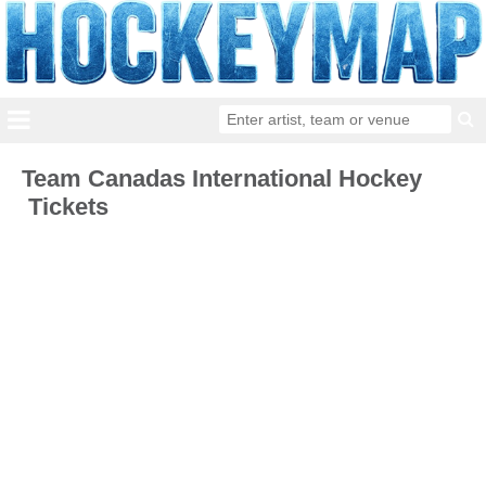
Team Canadas International Hockey
Tickets