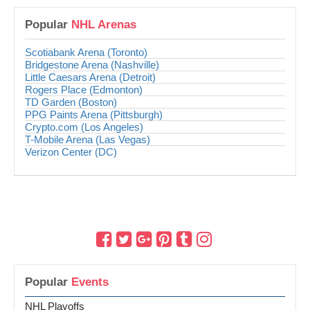
Popular
NHL Arenas
Scotiabank Arena (Toronto)
Bridgestone Arena (Nashville)
Little Caesars Arena (Detroit)
Rogers Place (Edmonton)
TD Garden (Boston)
PPG Paints Arena (Pittsburgh)
Crypto.com (Los Angeles)
T-Mobile Arena (Las Vegas)
Verizon Center (DC)
Popular
Events
NHL Playoffs