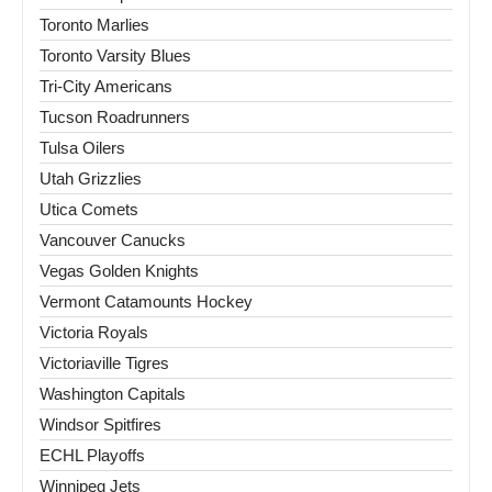
Toronto Marlies
Toronto Varsity Blues
Tri-City Americans
Tucson Roadrunners
Tulsa Oilers
Utah Grizzlies
Utica Comets
Vancouver Canucks
Vegas Golden Knights
Vermont Catamounts Hockey
Victoria Royals
Victoriaville Tigres
Washington Capitals
Windsor Spitfires
ECHL Playoffs
Winnipeg Jets