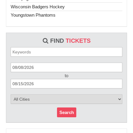
Wisconsin Badgers Hockey
Youngstown Phantoms
FIND
TICKETS
to
Search