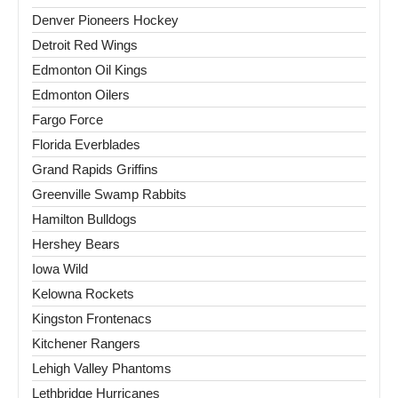
Denver Pioneers Hockey
Detroit Red Wings
Edmonton Oil Kings
Edmonton Oilers
Fargo Force
Florida Everblades
Grand Rapids Griffins
Greenville Swamp Rabbits
Hamilton Bulldogs
Hershey Bears
Iowa Wild
Kelowna Rockets
Kingston Frontenacs
Kitchener Rangers
Lehigh Valley Phantoms
Lethbridge Hurricanes