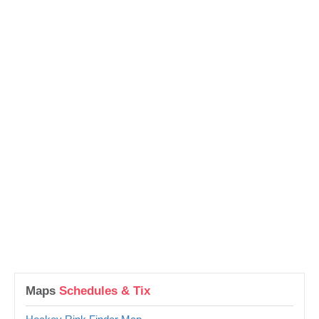
Maps
Schedules & Tix