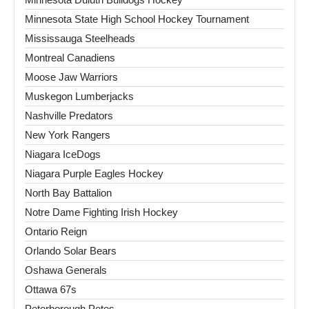
Minnesota State High School Hockey Tournament
Mississauga Steelheads
Montreal Canadiens
Moose Jaw Warriors
Muskegon Lumberjacks
Nashville Predators
New York Rangers
Niagara IceDogs
Niagara Purple Eagles Hockey
North Bay Battalion
Notre Dame Fighting Irish Hockey
Ontario Reign
Orlando Solar Bears
Oshawa Generals
Ottawa 67s
Peterborough Petes