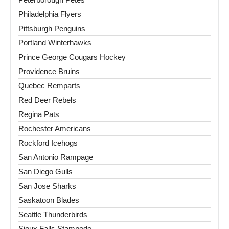
Philadelphia Flyers
Pittsburgh Penguins
Portland Winterhawks
Prince George Cougars Hockey
Providence Bruins
Quebec Remparts
Red Deer Rebels
Regina Pats
Rochester Americans
Rockford Icehogs
San Antonio Rampage
San Diego Gulls
San Jose Sharks
Saskatoon Blades
Seattle Thunderbirds
Sioux Falls Stampede