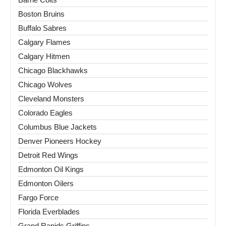
Boston Bruins
Buffalo Sabres
Calgary Flames
Calgary Hitmen
Chicago Blackhawks
Chicago Wolves
Cleveland Monsters
Colorado Eagles
Columbus Blue Jackets
Denver Pioneers Hockey
Detroit Red Wings
Edmonton Oil Kings
Edmonton Oilers
Fargo Force
Florida Everblades
Grand Rapids Griffins