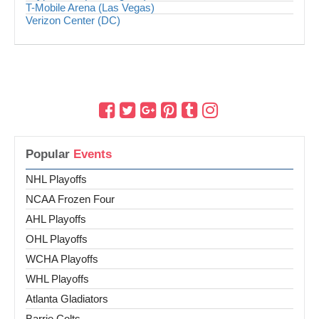
T-Mobile Arena (Las Vegas)
Verizon Center (DC)
Popular
Events
NHL Playoffs
NCAA Frozen Four
AHL Playoffs
OHL Playoffs
WCHA Playoffs
WHL Playoffs
Atlanta Gladiators
Barrie Colts