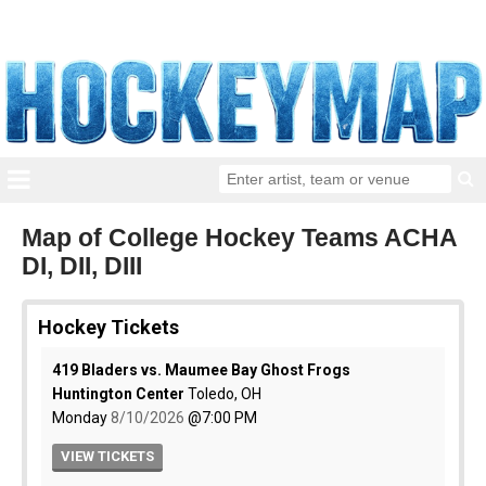
Map of College Hockey Teams ACHA
DI, DII, DIII