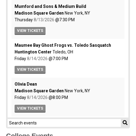
College Events