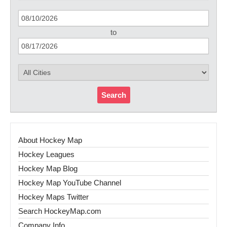
to
Search
About Hockey Map
Hockey Leagues
Hockey Map Blog
Hockey Map YouTube Channel
Hockey Maps Twitter
Search HockeyMap.com
Company Info