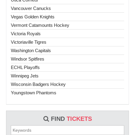
Vancouver Canucks
Vegas Golden Knights
Vermont Catamounts Hockey
Victoria Royals
Victoriaville Tigres
Washington Capitals
Windsor Spitfires
ECHL Playoffs
Winnipeg Jets
Wisconsin Badgers Hockey
Youngstown Phantoms
FIND
TICKETS