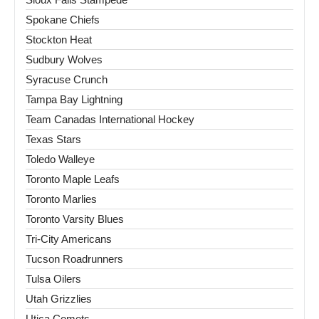
Spokane Chiefs
Stockton Heat
Sudbury Wolves
Syracuse Crunch
Tampa Bay Lightning
Team Canadas International Hockey
Texas Stars
Toledo Walleye
Toronto Maple Leafs
Toronto Marlies
Toronto Varsity Blues
Tri-City Americans
Tucson Roadrunners
Tulsa Oilers
Utah Grizzlies
Utica Comets