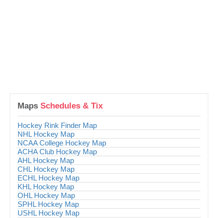
Maps
Schedules & Tix
Hockey Rink Finder Map
NHL Hockey Map
NCAA College Hockey Map
ACHA Club Hockey Map
AHL Hockey Map
CHL Hockey Map
ECHL Hockey Map
KHL Hockey Map
OHL Hockey Map
SPHL Hockey Map
USHL Hockey Map