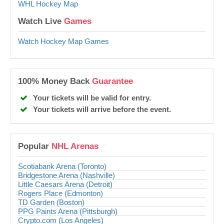
WHL Hockey Map
Watch Live
Games
Watch Hockey Map Games
100% Money Back
Guarantee
Your tickets will be valid for entry.
Your tickets will arrive before the event.
Popular
NHL Arenas
Scotiabank Arena (Toronto)
Bridgestone Arena (Nashville)
Little Caesars Arena (Detroit)
Rogers Place (Edmonton)
TD Garden (Boston)
PPG Paints Arena (Pittsburgh)
Crypto.com (Los Angeles)