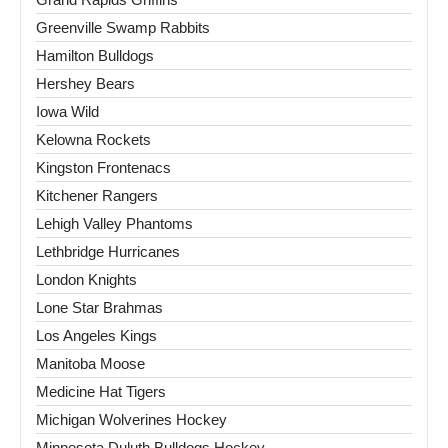
Greenville Swamp Rabbits
Hamilton Bulldogs
Hershey Bears
Iowa Wild
Kelowna Rockets
Kingston Frontenacs
Kitchener Rangers
Lehigh Valley Phantoms
Lethbridge Hurricanes
London Knights
Lone Star Brahmas
Los Angeles Kings
Manitoba Moose
Medicine Hat Tigers
Michigan Wolverines Hockey
Minnesota Duluth Bulldogs Hockey