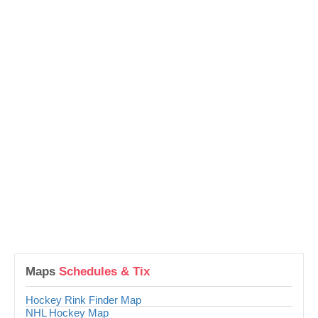
Maps
Schedules & Tix
Hockey Rink Finder Map
NHL Hockey Map