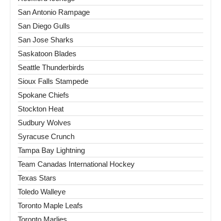
San Antonio Rampage
San Diego Gulls
San Jose Sharks
Saskatoon Blades
Seattle Thunderbirds
Sioux Falls Stampede
Spokane Chiefs
Stockton Heat
Sudbury Wolves
Syracuse Crunch
Tampa Bay Lightning
Team Canadas International Hockey
Texas Stars
Toledo Walleye
Toronto Maple Leafs
Toronto Marlies