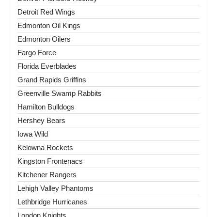
Detroit Red Wings
Edmonton Oil Kings
Edmonton Oilers
Fargo Force
Florida Everblades
Grand Rapids Griffins
Greenville Swamp Rabbits
Hamilton Bulldogs
Hershey Bears
Iowa Wild
Kelowna Rockets
Kingston Frontenacs
Kitchener Rangers
Lehigh Valley Phantoms
Lethbridge Hurricanes
London Knights