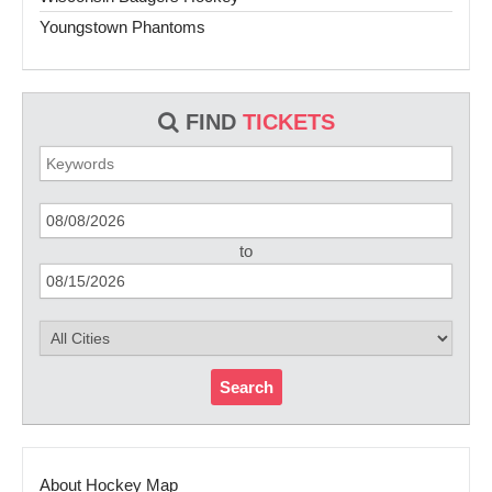
Youngstown Phantoms
FIND
TICKETS
to
Search
About Hockey Map