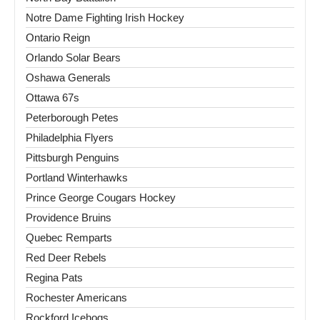
Notre Dame Fighting Irish Hockey
Ontario Reign
Orlando Solar Bears
Oshawa Generals
Ottawa 67s
Peterborough Petes
Philadelphia Flyers
Pittsburgh Penguins
Portland Winterhawks
Prince George Cougars Hockey
Providence Bruins
Quebec Remparts
Red Deer Rebels
Regina Pats
Rochester Americans
Rockford Icehogs