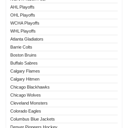
AHL Playoffs
OHL Playoffs
WCHA Playoffs
WHL Playoffs
Atlanta Gladiators
Barrie Colts
Boston Bruins
Buffalo Sabres
Calgary Flames
Calgary Hitmen
Chicago Blackhawks
Chicago Wolves
Cleveland Monsters
Colorado Eagles
Columbus Blue Jackets
Denver Pioneers Hockey