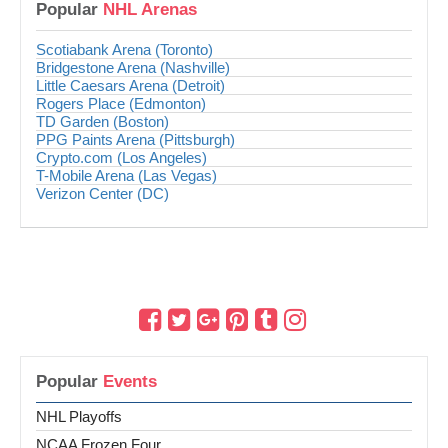
Popular
NHL Arenas
Scotiabank Arena (Toronto)
Bridgestone Arena (Nashville)
Little Caesars Arena (Detroit)
Rogers Place (Edmonton)
TD Garden (Boston)
PPG Paints Arena (Pittsburgh)
Crypto.com (Los Angeles)
T-Mobile Arena (Las Vegas)
Verizon Center (DC)
Popular
Events
NHL Playoffs
NCAA Frozen Four