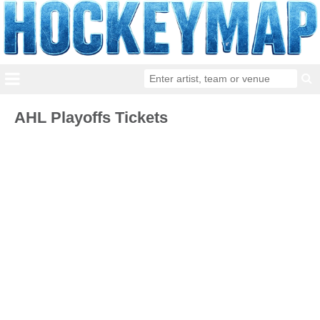
AHL Playoffs Tickets