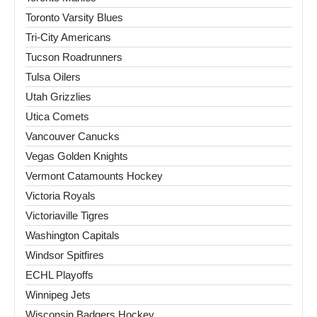
Toronto Varsity Blues
Tri-City Americans
Tucson Roadrunners
Tulsa Oilers
Utah Grizzlies
Utica Comets
Vancouver Canucks
Vegas Golden Knights
Vermont Catamounts Hockey
Victoria Royals
Victoriaville Tigres
Washington Capitals
Windsor Spitfires
ECHL Playoffs
Winnipeg Jets
Wisconsin Badgers Hockey