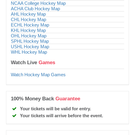
NCAA College Hockey Map
ACHA Club Hockey Map
AHL Hockey Map
CHL Hockey Map
ECHL Hockey Map
KHL Hockey Map
OHL Hockey Map
SPHL Hockey Map
USHL Hockey Map
WHL Hockey Map
Watch Live
Games
Watch Hockey Map Games
100% Money Back
Guarantee
Your tickets will be valid for entry.
Your tickets will arrive before the event.