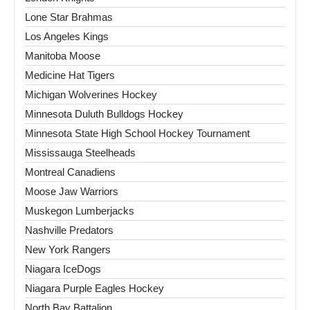
Lone Star Brahmas
Los Angeles Kings
Manitoba Moose
Medicine Hat Tigers
Michigan Wolverines Hockey
Minnesota Duluth Bulldogs Hockey
Minnesota State High School Hockey Tournament
Mississauga Steelheads
Montreal Canadiens
Moose Jaw Warriors
Muskegon Lumberjacks
Nashville Predators
New York Rangers
Niagara IceDogs
Niagara Purple Eagles Hockey
North Bay Battalion