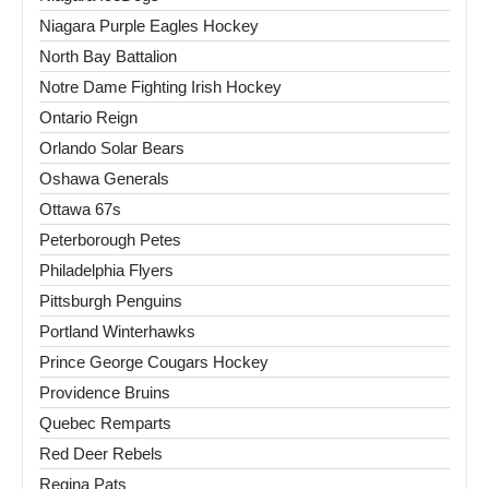
Niagara Purple Eagles Hockey
North Bay Battalion
Notre Dame Fighting Irish Hockey
Ontario Reign
Orlando Solar Bears
Oshawa Generals
Ottawa 67s
Peterborough Petes
Philadelphia Flyers
Pittsburgh Penguins
Portland Winterhawks
Prince George Cougars Hockey
Providence Bruins
Quebec Remparts
Red Deer Rebels
Regina Pats