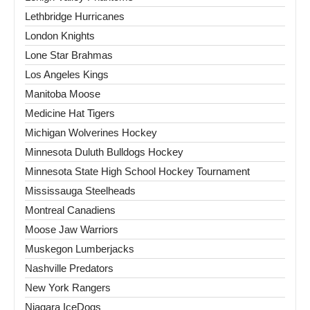
Lethbridge Hurricanes
London Knights
Lone Star Brahmas
Los Angeles Kings
Manitoba Moose
Medicine Hat Tigers
Michigan Wolverines Hockey
Minnesota Duluth Bulldogs Hockey
Minnesota State High School Hockey Tournament
Mississauga Steelheads
Montreal Canadiens
Moose Jaw Warriors
Muskegon Lumberjacks
Nashville Predators
New York Rangers
Niagara IceDogs