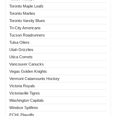
Toronto Maple Leafs
Toronto Marlies
Toronto Varsity Blues
Tri-City Americans
Tucson Roadrunners
Tulsa Oilers
Utah Grizzlies
Utica Comets
Vancouver Canucks
Vegas Golden Knights
Vermont Catamounts Hockey
Victoria Royals
Victoriaville Tigres
Washington Capitals
Windsor Spitfires
ECHL Playoffs