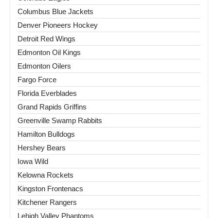
Columbus Blue Jackets
Denver Pioneers Hockey
Detroit Red Wings
Edmonton Oil Kings
Edmonton Oilers
Fargo Force
Florida Everblades
Grand Rapids Griffins
Greenville Swamp Rabbits
Hamilton Bulldogs
Hershey Bears
Iowa Wild
Kelowna Rockets
Kingston Frontenacs
Kitchener Rangers
Lehigh Valley Phantoms