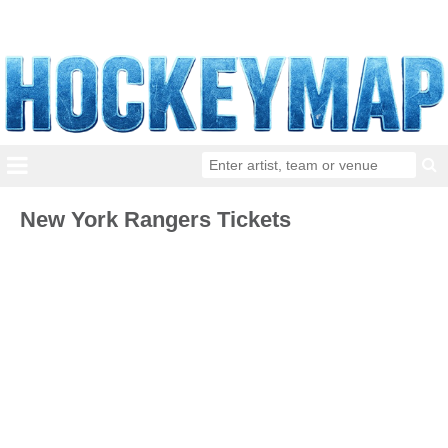
New York Rangers Tickets