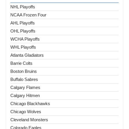
NHL Playoffs
NCAA Frozen Four
AHL Playoffs
OHL Playoffs
WCHA Playoffs
WHL Playoffs
Atlanta Gladiators
Barrie Colts
Boston Bruins
Buffalo Sabres
Calgary Flames
Calgary Hitmen
Chicago Blackhawks
Chicago Wolves
Cleveland Monsters
Colorado Eagles