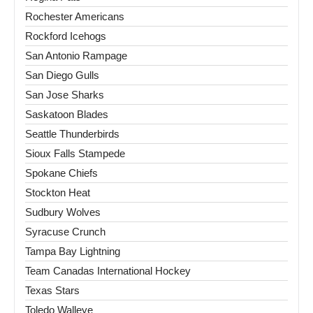
Rochester Americans
Rockford Icehogs
San Antonio Rampage
San Diego Gulls
San Jose Sharks
Saskatoon Blades
Seattle Thunderbirds
Sioux Falls Stampede
Spokane Chiefs
Stockton Heat
Sudbury Wolves
Syracuse Crunch
Tampa Bay Lightning
Team Canadas International Hockey
Texas Stars
Toledo Walleye