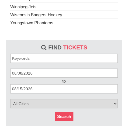
Winnipeg Jets
Wisconsin Badgers Hockey
Youngstown Phantoms
FIND
TICKETS
to
Search