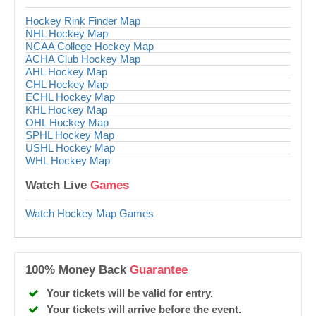
Hockey Rink Finder Map
NHL Hockey Map
NCAA College Hockey Map
ACHA Club Hockey Map
AHL Hockey Map
CHL Hockey Map
ECHL Hockey Map
KHL Hockey Map
OHL Hockey Map
SPHL Hockey Map
USHL Hockey Map
WHL Hockey Map
Watch Live
Games
Watch Hockey Map Games
100% Money Back
Guarantee
Your tickets will be valid for entry.
Your tickets will arrive before the event.