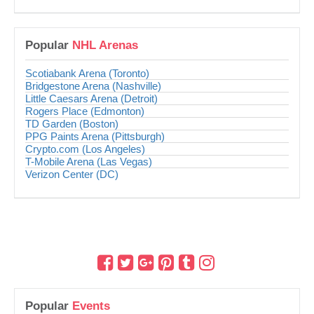
Popular
NHL Arenas
Scotiabank Arena (Toronto)
Bridgestone Arena (Nashville)
Little Caesars Arena (Detroit)
Rogers Place (Edmonton)
TD Garden (Boston)
PPG Paints Arena (Pittsburgh)
Crypto.com (Los Angeles)
T-Mobile Arena (Las Vegas)
Verizon Center (DC)
Popular
Events