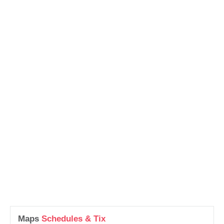
Maps
Schedules & Tix