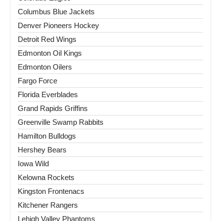
Columbus Blue Jackets
Denver Pioneers Hockey
Detroit Red Wings
Edmonton Oil Kings
Edmonton Oilers
Fargo Force
Florida Everblades
Grand Rapids Griffins
Greenville Swamp Rabbits
Hamilton Bulldogs
Hershey Bears
Iowa Wild
Kelowna Rockets
Kingston Frontenacs
Kitchener Rangers
Lehigh Valley Phantoms