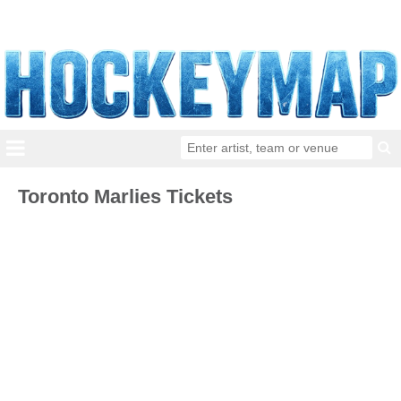
Toronto Marlies Tickets