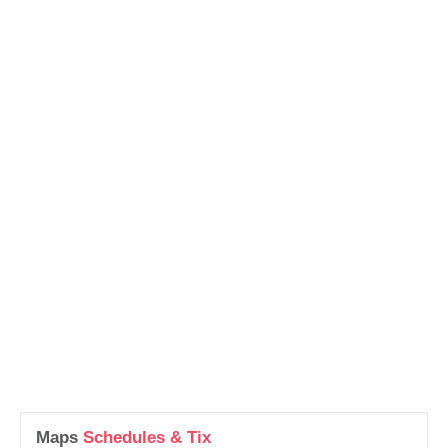
Maps
Schedules & Tix