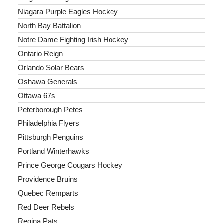
Niagara Purple Eagles Hockey
North Bay Battalion
Notre Dame Fighting Irish Hockey
Ontario Reign
Orlando Solar Bears
Oshawa Generals
Ottawa 67s
Peterborough Petes
Philadelphia Flyers
Pittsburgh Penguins
Portland Winterhawks
Prince George Cougars Hockey
Providence Bruins
Quebec Remparts
Red Deer Rebels
Regina Pats