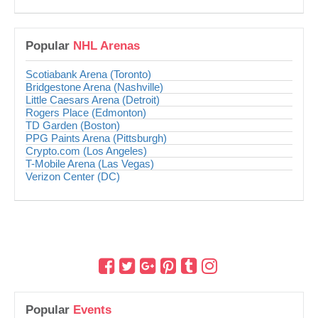
Popular
NHL Arenas
Scotiabank Arena (Toronto)
Bridgestone Arena (Nashville)
Little Caesars Arena (Detroit)
Rogers Place (Edmonton)
TD Garden (Boston)
PPG Paints Arena (Pittsburgh)
Crypto.com (Los Angeles)
T-Mobile Arena (Las Vegas)
Verizon Center (DC)
Popular
Events