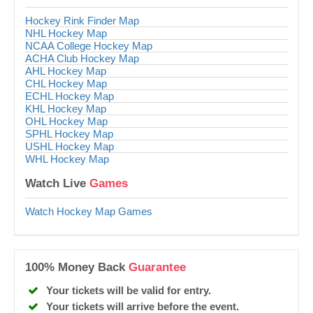
Hockey Rink Finder Map
NHL Hockey Map
NCAA College Hockey Map
ACHA Club Hockey Map
AHL Hockey Map
CHL Hockey Map
ECHL Hockey Map
KHL Hockey Map
OHL Hockey Map
SPHL Hockey Map
USHL Hockey Map
WHL Hockey Map
Watch Live
Games
Watch Hockey Map Games
100% Money Back
Guarantee
Your tickets will be valid for entry.
Your tickets will arrive before the event.