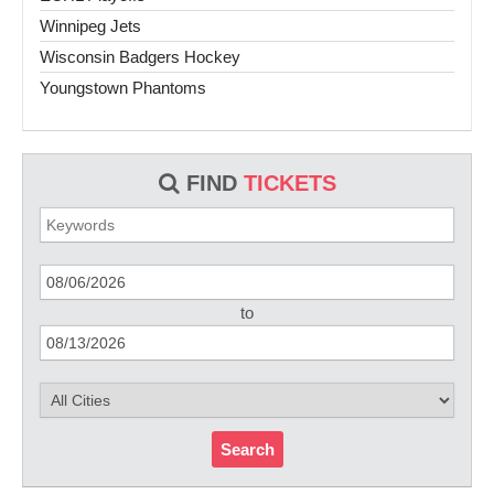
Winnipeg Jets
Wisconsin Badgers Hockey
Youngstown Phantoms
FIND
TICKETS
to
Search