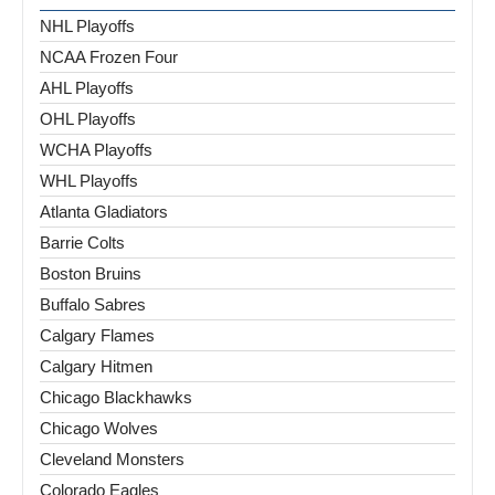
NHL Playoffs
NCAA Frozen Four
AHL Playoffs
OHL Playoffs
WCHA Playoffs
WHL Playoffs
Atlanta Gladiators
Barrie Colts
Boston Bruins
Buffalo Sabres
Calgary Flames
Calgary Hitmen
Chicago Blackhawks
Chicago Wolves
Cleveland Monsters
Colorado Eagles