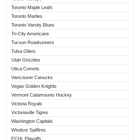
Toronto Maple Leafs
Toronto Marlies
Toronto Varsity Blues
Tri-City Americans
Tucson Roadrunners
Tulsa Oilers
Utah Grizzlies
Utica Comets
Vancouver Canucks
Vegas Golden Knights
Vermont Catamounts Hockey
Victoria Royals
Victoriaville Tigres
Washington Capitals
Windsor Spitfires
ECHL Playoffs