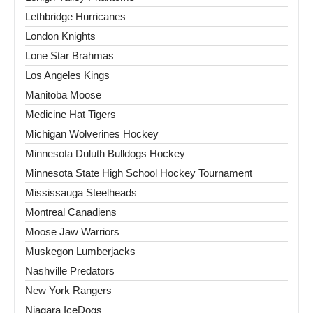
Lethbridge Hurricanes
London Knights
Lone Star Brahmas
Los Angeles Kings
Manitoba Moose
Medicine Hat Tigers
Michigan Wolverines Hockey
Minnesota Duluth Bulldogs Hockey
Minnesota State High School Hockey Tournament
Mississauga Steelheads
Montreal Canadiens
Moose Jaw Warriors
Muskegon Lumberjacks
Nashville Predators
New York Rangers
Niagara IceDogs