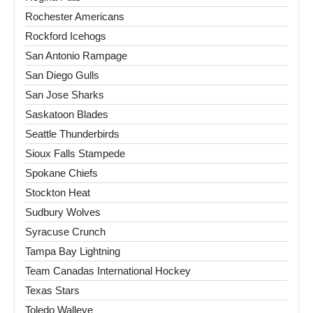
Rochester Americans
Rockford Icehogs
San Antonio Rampage
San Diego Gulls
San Jose Sharks
Saskatoon Blades
Seattle Thunderbirds
Sioux Falls Stampede
Spokane Chiefs
Stockton Heat
Sudbury Wolves
Syracuse Crunch
Tampa Bay Lightning
Team Canadas International Hockey
Texas Stars
Toledo Walleye