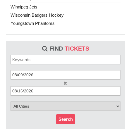
Winnipeg Jets
Wisconsin Badgers Hockey
Youngstown Phantoms
FIND
TICKETS
to
Search