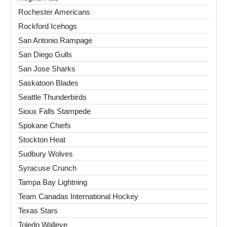
Rochester Americans
Rockford Icehogs
San Antonio Rampage
San Diego Gulls
San Jose Sharks
Saskatoon Blades
Seattle Thunderbirds
Sioux Falls Stampede
Spokane Chiefs
Stockton Heat
Sudbury Wolves
Syracuse Crunch
Tampa Bay Lightning
Team Canadas International Hockey
Texas Stars
Toledo Walleye