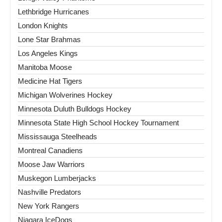
Lethbridge Hurricanes
London Knights
Lone Star Brahmas
Los Angeles Kings
Manitoba Moose
Medicine Hat Tigers
Michigan Wolverines Hockey
Minnesota Duluth Bulldogs Hockey
Minnesota State High School Hockey Tournament
Mississauga Steelheads
Montreal Canadiens
Moose Jaw Warriors
Muskegon Lumberjacks
Nashville Predators
New York Rangers
Niagara IceDogs