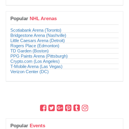
Popular
NHL Arenas
Scotiabank Arena (Toronto)
Bridgestone Arena (Nashville)
Little Caesars Arena (Detroit)
Rogers Place (Edmonton)
TD Garden (Boston)
PPG Paints Arena (Pittsburgh)
Crypto.com (Los Angeles)
T-Mobile Arena (Las Vegas)
Verizon Center (DC)
Popular
Events