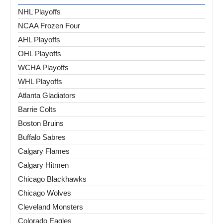
NHL Playoffs
NCAA Frozen Four
AHL Playoffs
OHL Playoffs
WCHA Playoffs
WHL Playoffs
Atlanta Gladiators
Barrie Colts
Boston Bruins
Buffalo Sabres
Calgary Flames
Calgary Hitmen
Chicago Blackhawks
Chicago Wolves
Cleveland Monsters
Colorado Eagles