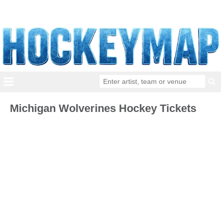
Michigan Wolverines Hockey Tickets