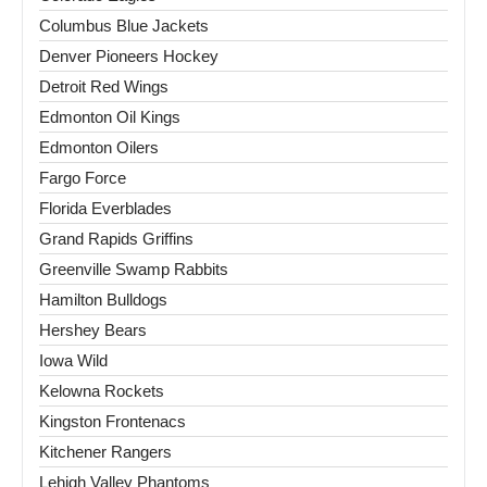
Columbus Blue Jackets
Denver Pioneers Hockey
Detroit Red Wings
Edmonton Oil Kings
Edmonton Oilers
Fargo Force
Florida Everblades
Grand Rapids Griffins
Greenville Swamp Rabbits
Hamilton Bulldogs
Hershey Bears
Iowa Wild
Kelowna Rockets
Kingston Frontenacs
Kitchener Rangers
Lehigh Valley Phantoms