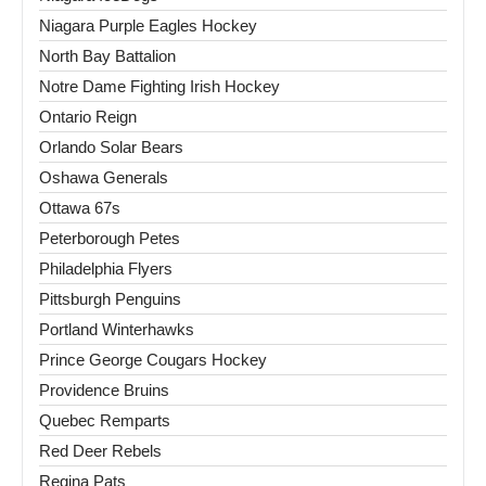
Niagara Purple Eagles Hockey
North Bay Battalion
Notre Dame Fighting Irish Hockey
Ontario Reign
Orlando Solar Bears
Oshawa Generals
Ottawa 67s
Peterborough Petes
Philadelphia Flyers
Pittsburgh Penguins
Portland Winterhawks
Prince George Cougars Hockey
Providence Bruins
Quebec Remparts
Red Deer Rebels
Regina Pats