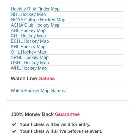
Hockey Rink Finder Map
NHL Hockey Map
NCAA College Hockey Map
ACHA Club Hockey Map
AHL Hockey Map
CHL Hockey Map
ECHL Hockey Map
KHL Hockey Map
OHL Hockey Map
SPHL Hockey Map
USHL Hockey Map
WHL Hockey Map
Watch Live
Games
Watch Hockey Map Games
100% Money Back
Guarantee
Your tickets will be valid for entry.
Your tickets will arrive before the event.