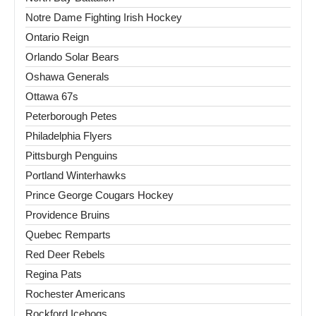
Notre Dame Fighting Irish Hockey
Ontario Reign
Orlando Solar Bears
Oshawa Generals
Ottawa 67s
Peterborough Petes
Philadelphia Flyers
Pittsburgh Penguins
Portland Winterhawks
Prince George Cougars Hockey
Providence Bruins
Quebec Remparts
Red Deer Rebels
Regina Pats
Rochester Americans
Rockford Icehogs