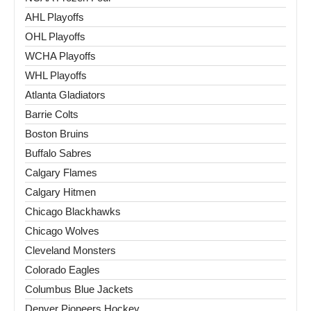
AHL Playoffs
OHL Playoffs
WCHA Playoffs
WHL Playoffs
Atlanta Gladiators
Barrie Colts
Boston Bruins
Buffalo Sabres
Calgary Flames
Calgary Hitmen
Chicago Blackhawks
Chicago Wolves
Cleveland Monsters
Colorado Eagles
Columbus Blue Jackets
Denver Pioneers Hockey