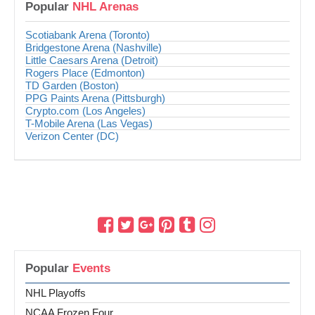
Popular
NHL Arenas
Scotiabank Arena (Toronto)
Bridgestone Arena (Nashville)
Little Caesars Arena (Detroit)
Rogers Place (Edmonton)
TD Garden (Boston)
PPG Paints Arena (Pittsburgh)
Crypto.com (Los Angeles)
T-Mobile Arena (Las Vegas)
Verizon Center (DC)
Popular
Events
NHL Playoffs
NCAA Frozen Four