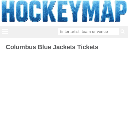
Columbus Blue Jackets Tickets