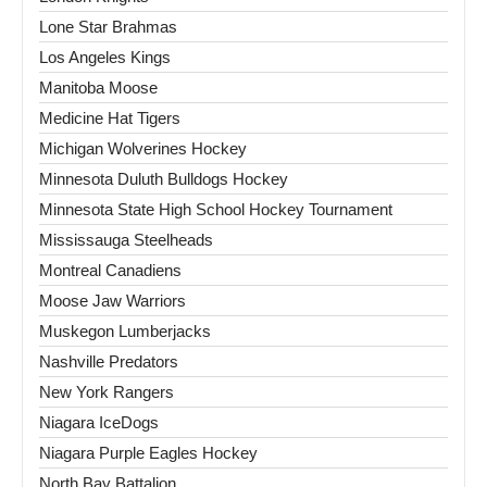
Lone Star Brahmas
Los Angeles Kings
Manitoba Moose
Medicine Hat Tigers
Michigan Wolverines Hockey
Minnesota Duluth Bulldogs Hockey
Minnesota State High School Hockey Tournament
Mississauga Steelheads
Montreal Canadiens
Moose Jaw Warriors
Muskegon Lumberjacks
Nashville Predators
New York Rangers
Niagara IceDogs
Niagara Purple Eagles Hockey
North Bay Battalion