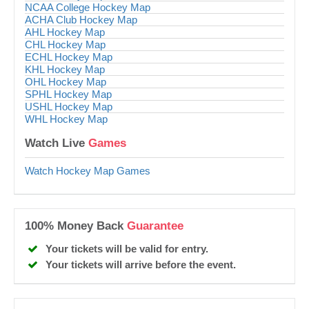
NCAA College Hockey Map
ACHA Club Hockey Map
AHL Hockey Map
CHL Hockey Map
ECHL Hockey Map
KHL Hockey Map
OHL Hockey Map
SPHL Hockey Map
USHL Hockey Map
WHL Hockey Map
Watch Live
Games
Watch Hockey Map Games
100% Money Back
Guarantee
Your tickets will be valid for entry.
Your tickets will arrive before the event.