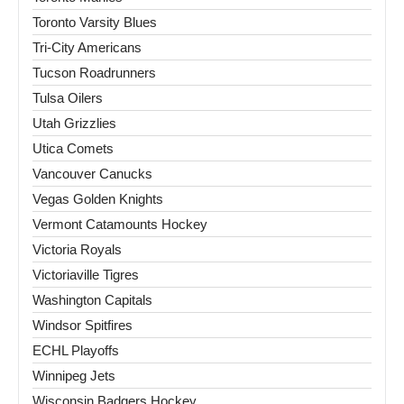
Toronto Varsity Blues
Tri-City Americans
Tucson Roadrunners
Tulsa Oilers
Utah Grizzlies
Utica Comets
Vancouver Canucks
Vegas Golden Knights
Vermont Catamounts Hockey
Victoria Royals
Victoriaville Tigres
Washington Capitals
Windsor Spitfires
ECHL Playoffs
Winnipeg Jets
Wisconsin Badgers Hockey