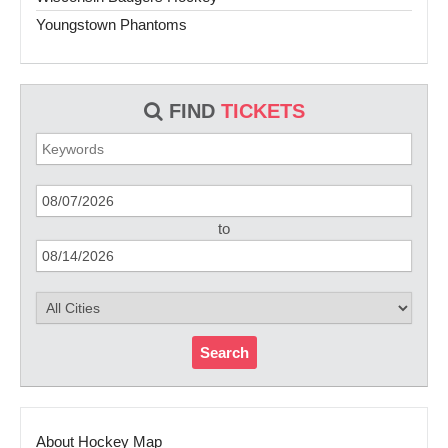
Youngstown Phantoms
FIND
TICKETS
to
Search
About Hockey Map