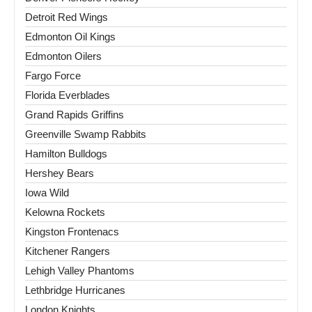
Detroit Red Wings
Edmonton Oil Kings
Edmonton Oilers
Fargo Force
Florida Everblades
Grand Rapids Griffins
Greenville Swamp Rabbits
Hamilton Bulldogs
Hershey Bears
Iowa Wild
Kelowna Rockets
Kingston Frontenacs
Kitchener Rangers
Lehigh Valley Phantoms
Lethbridge Hurricanes
London Knights