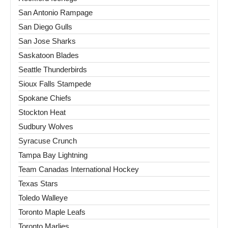
San Antonio Rampage
San Diego Gulls
San Jose Sharks
Saskatoon Blades
Seattle Thunderbirds
Sioux Falls Stampede
Spokane Chiefs
Stockton Heat
Sudbury Wolves
Syracuse Crunch
Tampa Bay Lightning
Team Canadas International Hockey
Texas Stars
Toledo Walleye
Toronto Maple Leafs
Toronto Marlies