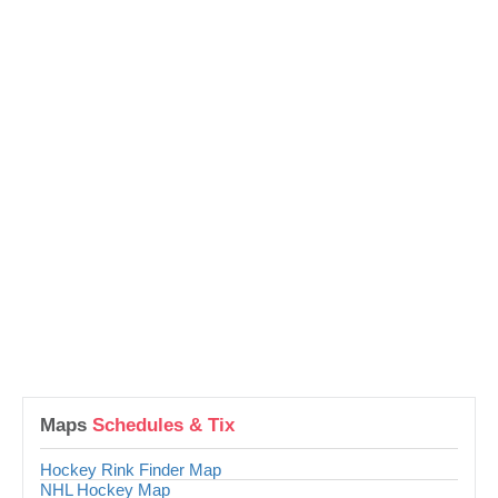
Maps
Schedules & Tix
Hockey Rink Finder Map
NHL Hockey Map